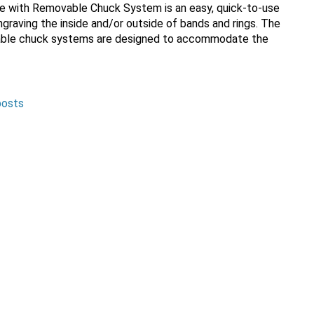
e with Removable Chuck System is an easy, quick-to-use
 engraving the inside and/or outside of bands and rings. The
able chuck systems are designed to accommodate the
posts