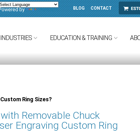
BLOG
CONTACT
ESTORE
Powered by
Translate
INDUSTRIES
EDUCATION & TRAINING
AB
 Custom Ring Sizes?
e with Removable Chuck
ser Engraving Custom Ring