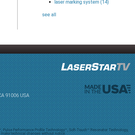
laser marking system
(14)
see all
, CA 91006 USA
V™, Pulse Performance Profile Technology™, Soft-Touch™ Resonator Technology,
o make technical changes without notice.