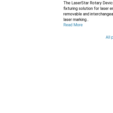
The LaserStar Rotary Devic
fixturing solution for laser
removable and interchange
laser marking...
Read More
All 