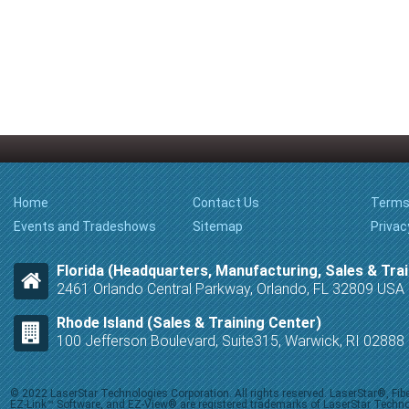
Home
Contact Us
Terms
Events and Tradeshows
Sitemap
Privac
Florida (Headquarters, Manufacturing, Sales & Trai
2461 Orlando Central Parkway, Orlando, FL 32809 USA
Rhode Island (Sales & Training Center)
100 Jefferson Boulevard, Suite315, Warwick, RI 0288
© 2022 LaserStar Technologies Corporation. All rights reserved. LaserStar®, F
EZ-Link™ Software, and EZ-View® are registered trademarks of LaserStar Technolog