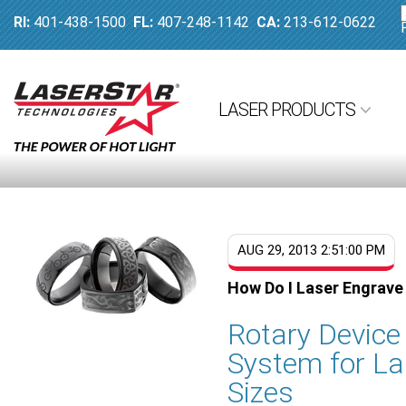
RI:
401-438-1500
FL:
407-248-1142
CA:
213-612-0622
LASER PRODUCTS
AUG 29, 2013 2:51:00 PM
How Do I Laser Engrave
Rotary Devic
System for La
Sizes