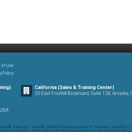
 of Use
y Policy
ning)
California (Sales & Training Center)
20 East Foothill Boulevard, Suite 128, Arcadia
8 USA
iberStar®, FiberCube™, iWeld®, iWeld® Professional, StarFX™ Software, LaserStarT
ies Corporation. In the interest of technological progress, we reserve the right t