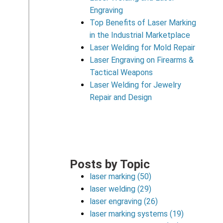
Engraving
Top Benefits of Laser Marking
in the Industrial Marketplace
Laser Welding for Mold Repair
Laser Engraving on Firearms &
Tactical Weapons
Laser Welding for Jewelry
Repair and Design
Posts by Topic
laser marking
(50)
laser welding
(29)
laser engraving
(26)
laser marking systems
(19)