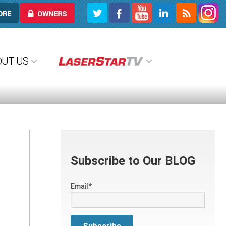
OWNERS
OUT US
Subscribe to Our BLOG
Email
*