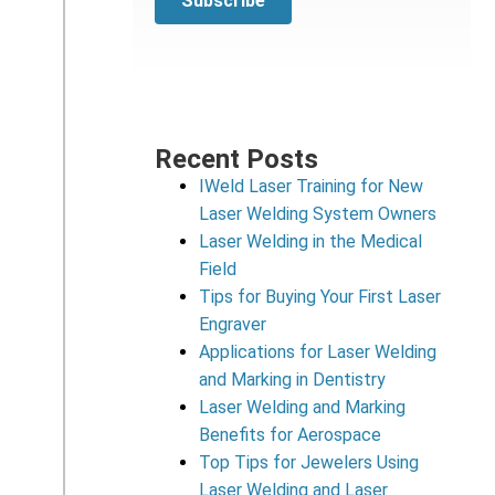
Recent Posts
IWeld Laser Training for New
Laser Welding System Owners
Laser Welding in the Medical
Field
Tips for Buying Your First Laser
Engraver
Applications for Laser Welding
and Marking in Dentistry
Laser Welding and Marking
Benefits for Aerospace
Top Tips for Jewelers Using
Laser Welding and Laser