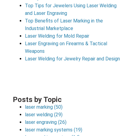
Top Tips for Jewelers Using Laser Welding
and Laser Engraving
Top Benefits of Laser Marking in the
Industrial Marketplace
Laser Welding for Mold Repair
Laser Engraving on Firearms & Tactical
Weapons
Laser Welding for Jewelry Repair and Design
Posts by Topic
laser marking
(50)
laser welding
(29)
laser engraving
(26)
laser marking systems
(19)