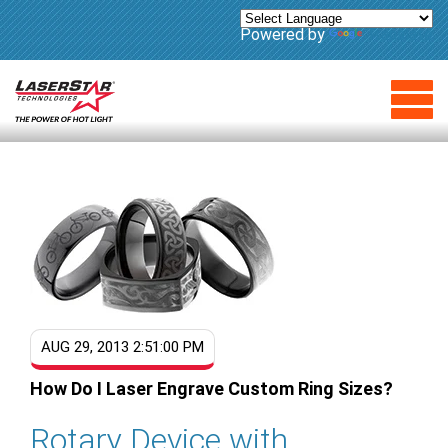
Powered by
Translate
AUG 29, 2013 2:51:00 PM
How Do I Laser Engrave Custom Ring Sizes?
Rotary Device with