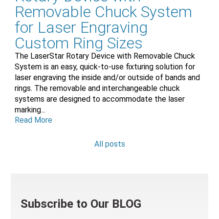
Removable Chuck System
for Laser Engraving
Custom Ring Sizes
The LaserStar Rotary Device with Removable Chuck
System is an easy, quick-to-use fixturing solution for
laser engraving the inside and/or outside of bands and
rings. The removable and interchangeable chuck
systems are designed to accommodate the laser
marking...
Read More
All posts
Subscribe to Our BLOG