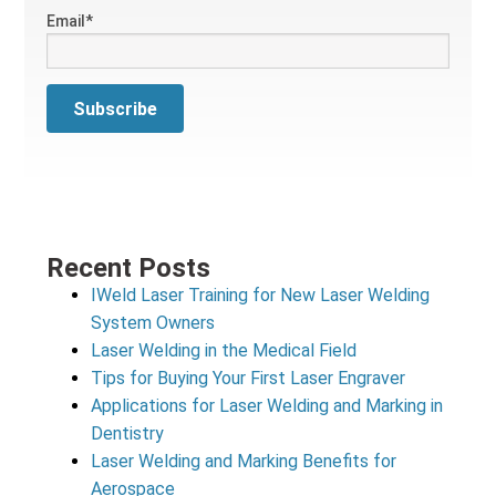
Email
*
Recent Posts
IWeld Laser Training for New Laser Welding
System Owners
Laser Welding in the Medical Field
Tips for Buying Your First Laser Engraver
Applications for Laser Welding and Marking in
Dentistry
Laser Welding and Marking Benefits for
Aerospace