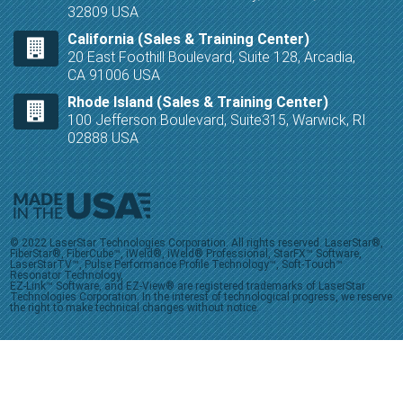
32809 USA
California (Sales & Training Center)
20 East Foothill Boulevard, Suite 128, Arcadia,
CA 91006 USA
Rhode Island (Sales & Training Center)
100 Jefferson Boulevard, Suite315, Warwick, RI
02888 USA
© 2022 LaserStar Technologies Corporation. All rights reserved. LaserStar®,
FiberStar®, FiberCube™, iWeld®, iWeld® Professional, StarFX™ Software,
LaserStarTV™, Pulse Performance Profile Technology™, Soft-Touch™
Resonator Technology,
EZ-Link™ Software, and EZ-View® are registered trademarks of LaserStar
Technologies Corporation. In the interest of technological progress, we reserve
the right to make technical changes without notice.