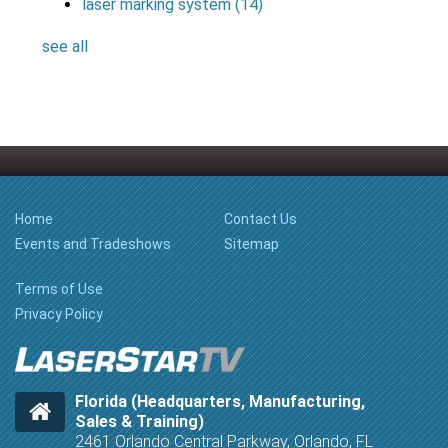
laser marking system
(14)
see all
Home
Contact Us
Events and Tradeshows
Sitemap
Terms of Use
Privacy Policy
Florida (Headquarters, Manufacturing,
Sales & Training)
2461 Orlando Central Parkway, Orlando, FL