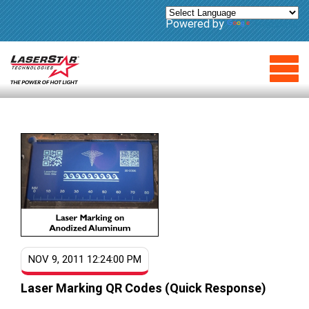
Powered by
Translate
NOV 9, 2011 12:24:00 PM
Laser Marking QR Codes (Quick Response)