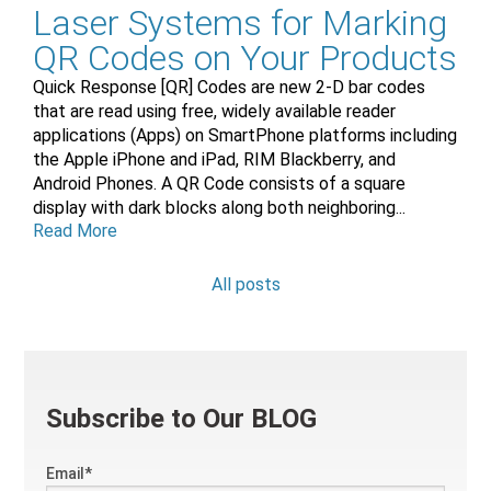
Laser Systems for Marking
QR Codes on Your Products
Quick Response [QR] Codes are new 2-D bar codes
that are read using free, widely available reader
applications (Apps) on SmartPhone platforms including
the Apple iPhone and iPad, RIM Blackberry, and
Android Phones. A QR Code consists of a square
display with dark blocks along both neighboring...
Read More
All posts
Subscribe to Our BLOG
Email
*