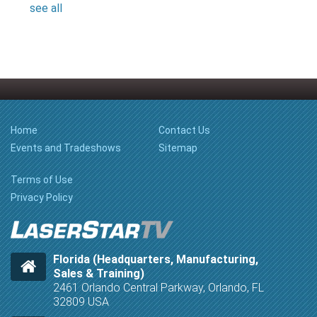
see all
Home
Contact Us
Events and Tradeshows
Sitemap
Terms of Use
Privacy Policy
Florida (Headquarters, Manufacturing,
Sales & Training)
2461 Orlando Central Parkway, Orlando, FL
32809 USA