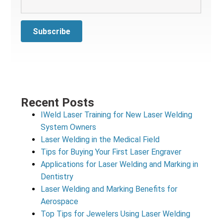
Recent Posts
IWeld Laser Training for New Laser Welding
System Owners
Laser Welding in the Medical Field
Tips for Buying Your First Laser Engraver
Applications for Laser Welding and Marking in
Dentistry
Laser Welding and Marking Benefits for
Aerospace
Top Tips for Jewelers Using Laser Welding