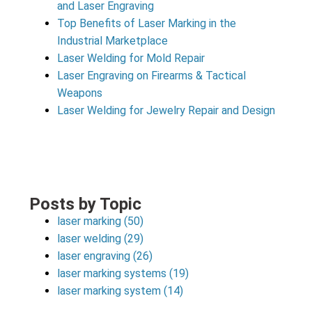
and Laser Engraving
Top Benefits of Laser Marking in the
Industrial Marketplace
Laser Welding for Mold Repair
Laser Engraving on Firearms & Tactical
Weapons
Laser Welding for Jewelry Repair and Design
Posts by Topic
laser marking
(50)
laser welding
(29)
laser engraving
(26)
laser marking systems
(19)
laser marking system
(14)