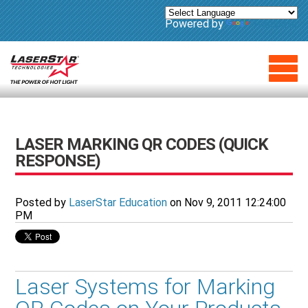
Powered by
Translate
LASER MARKING QR CODES (QUICK
RESPONSE)
Posted by
LaserStar Education
on Nov 9, 2011 12:24:00
PM
Laser Systems for Marking