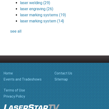
laser welding
(29)
laser engraving
(26)
laser marking systems
(19)
laser marking system
(14)
see all
Home
Contact Us
Events and Tradeshows
Sitemap
Terms of Use
Privacy Policy