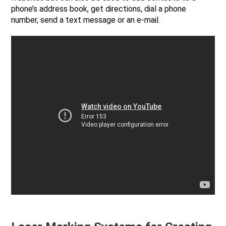
phone’s address book, get directions, dial a phone
number, send a text message or an e-mail.