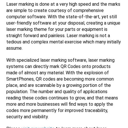
Laser marking is done at a very high speed and the marks
are simple to create courtesy of comprehensive
computer software. With the state-of-the-art, yet still
user-friendly software at your disposal, creating a unique
laser marking theme for your parts or equipment is
straight forward and painless. Laser marking is not a
tedious and complex mental exercise which many initially
assume.
With specialized laser marking software, laser marking
systems can directly mark QR Codes onto products
made of almost any material. With the explosion of
SmartPhones, QR codes are becoming more common
place, and are scannable by a growing portion of the
population. The number and quality of applications
reading these codes continues to grow, and that means
more and more businesses will find ways to apply the
codes more permanently for improved traceability,
security and visibility.