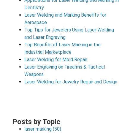
Applications for Laser Welding and Marking in
Dentistry
Laser Welding and Marking Benefits for
Aerospace
Top Tips for Jewelers Using Laser Welding
and Laser Engraving
Top Benefits of Laser Marking in the
Industrial Marketplace
Laser Welding for Mold Repair
Laser Engraving on Firearms & Tactical
Weapons
Laser Welding for Jewelry Repair and Design
Posts by Topic
laser marking
(50)