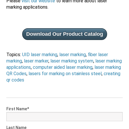
Please
visit our website
to learn more about laser
marking applications.
Download Our Product Catalog
Topics:
UID laser marking
,
laser marking
,
fiber laser
marking
,
laser marker
,
laser marking system
,
laser marking
applications
,
computer aided laser marking
,
laser marking
QR Codes
,
lasers for marking on stainless steel
,
creating
qr codes
First Name
*
Last Name