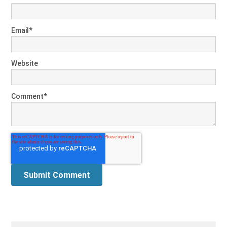
Email
*
Website
Comment
*