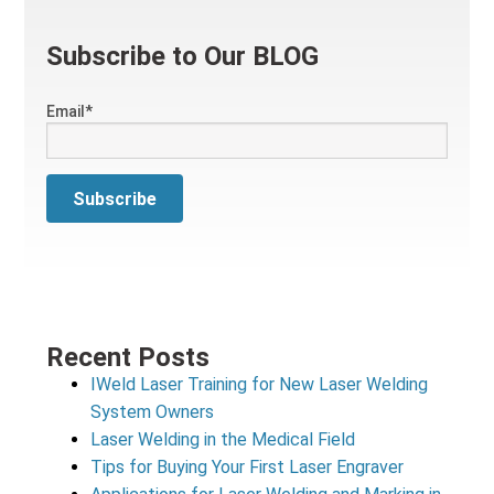
Subscribe to Our BLOG
Email
*
Recent Posts
IWeld Laser Training for New Laser Welding
System Owners
Laser Welding in the Medical Field
Tips for Buying Your First Laser Engraver