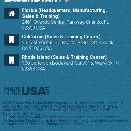
Florida (Headquarters, Manufacturing,
Sales & Training)
2461 Orlando Central Parkway, Orlando, FL
32809 USA
California (Sales & Training Center)
20 East Foothill Boulevard, Suite 128, Arcadia,
CA 91006 USA
Rhode Island (Sales & Training Center)
100 Jefferson Boulevard, Suite315, Warwick, RI
02888 USA
© 2022 LaserStar Technologies Corporation. All rights reserved. LaserStar®,
FiberStar®, FiberCube™, iWeld®, iWeld® Professional, StarFX™ Software,
LaserStarTV™, Pulse Performance Profile Technology™, Soft-Touch™
Resonator Technology,
EZ-Link™ Software, and EZ-View® are registered trademarks of LaserStar
Technologies Corporation. In the interest of technological progress, we reserve
the right to make technical changes without notice.