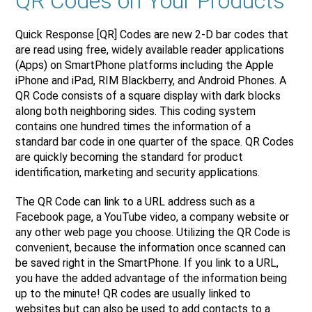
QR Codes on Your Products
Quick Response [QR] Codes are new 2-D bar codes that
are read using free, widely available reader applications
(Apps) on SmartPhone platforms including the Apple
iPhone and iPad, RIM Blackberry, and Android Phones. A
QR Code consists of a square display with dark blocks
along both neighboring sides. This coding system
contains one hundred times the information of a
standard bar code in one quarter of the space. QR Codes
are quickly becoming the standard for product
identification, marketing and security applications.
The QR Code can link to a URL address such as a
Facebook page, a YouTube video, a company website or
any other web page you choose. Utilizing the QR Code is
convenient, because the information once scanned can
be saved right in the SmartPhone. If you link to a URL,
you have the added advantage of the information being
up to the minute! QR codes are usually linked to
websites but can also be used to add contacts to a