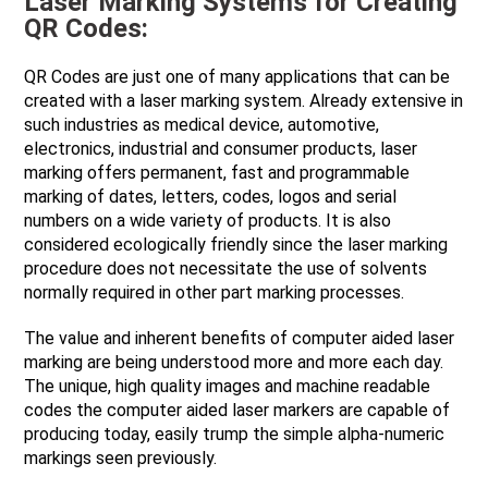
Laser Marking Systems for Creating
QR Codes:
QR Codes are just one of many applications that can be
created with a laser marking system. Already extensive in
such industries as medical device, automotive,
electronics, industrial and consumer products, laser
marking offers permanent, fast and programmable
marking of dates, letters, codes, logos and serial
numbers on a wide variety of products. It is also
considered ecologically friendly since the laser marking
procedure does not necessitate the use of solvents
normally required in other part marking processes.
The value and inherent benefits of computer aided laser
marking are being understood more and more each day.
The unique, high quality images and machine readable
codes the computer aided laser markers are capable of
producing today, easily trump the simple alpha-numeric
markings seen previously.