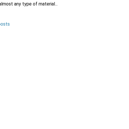
lmost any type of material...
posts