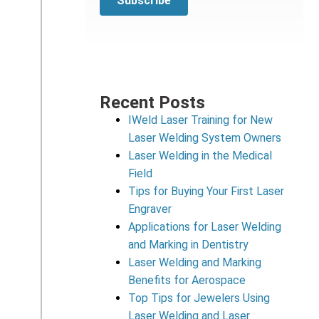
Recent Posts
IWeld Laser Training for New
Laser Welding System Owners
Laser Welding in the Medical
Field
Tips for Buying Your First Laser
Engraver
Applications for Laser Welding
and Marking in Dentistry
Laser Welding and Marking
Benefits for Aerospace
Top Tips for Jewelers Using
Laser Welding and Laser