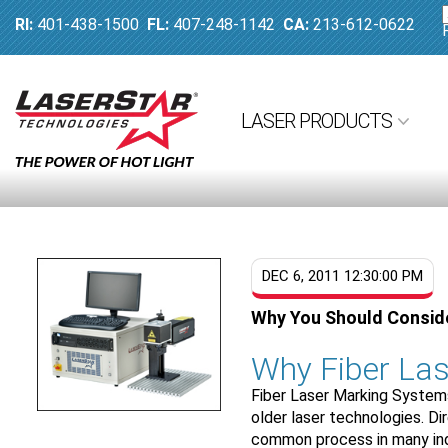
RI:
401-438-1500
FL:
407-248-1142
CA:
213-612-0622
LASER PRODUCTS
DEC 6, 2011 12:30:00 PM
Why You Should Conside
Why Fiber Las
Fiber Laser Marking Systems
older laser technologies. D
common process in many indu