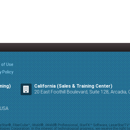
 of Use
y Policy
ning)
California (Sales & Training Center)
20 East Foothill Boulevard, Suite 128, Arcadia
8 USA
iberStar®, FiberCube™, iWeld®, iWeld® Professional, StarFX™ Software, LaserStarT
ies Corporation. In the interest of technological progress, we reserve the right t