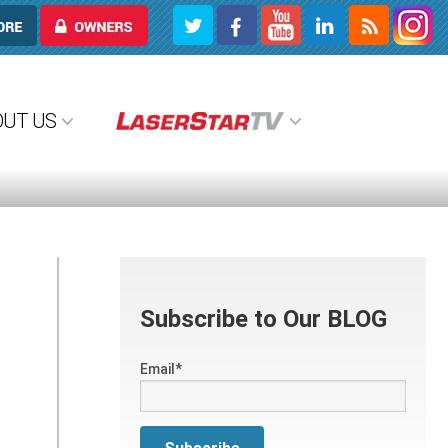
OWNERS
OUT US
Subscribe to Our BLOG
Email
*