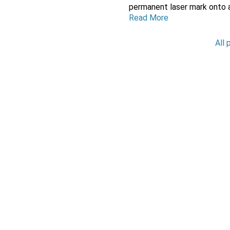
permanent laser mark onto a
Read More
All 