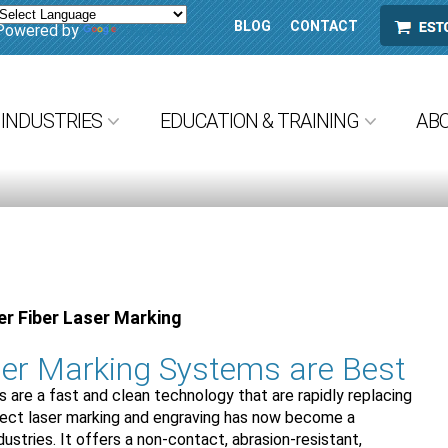
BLOG
CONTACT
ESTORE
Powered by
Translate
INDUSTRIES
EDUCATION & TRAINING
AB
r Fiber Laser Marking
er Marking Systems are Best
 are a fast and clean technology that are rapidly replacing
irect laser marking and engraving has now become a
stries. It offers a non-contact, abrasion-resistant,