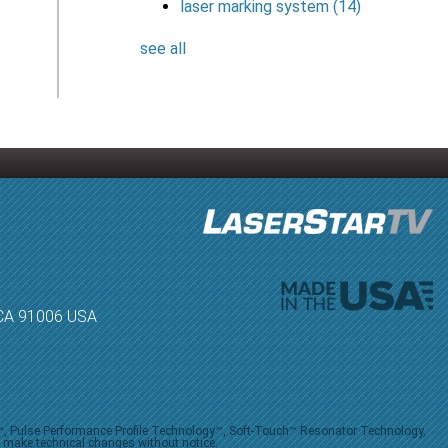
laser marking system
(14)
see all
, CA 91006 USA
V™, Pulse Performance Profile Technology™, Soft-Touch™ Resonator Technology,
o make technical changes without notice.