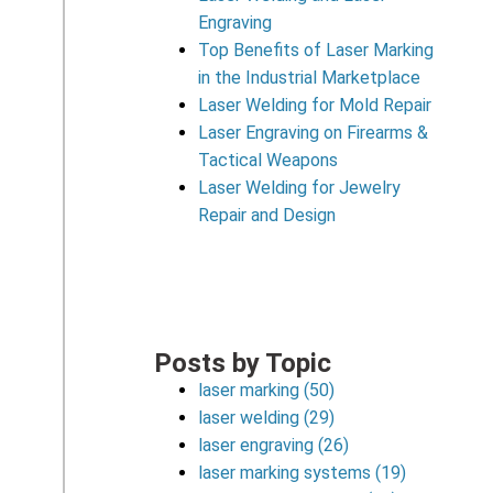
Engraving
Top Benefits of Laser Marking
in the Industrial Marketplace
Laser Welding for Mold Repair
Laser Engraving on Firearms &
Tactical Weapons
Laser Welding for Jewelry
Repair and Design
Posts by Topic
laser marking
(50)
laser welding
(29)
laser engraving
(26)
laser marking systems
(19)