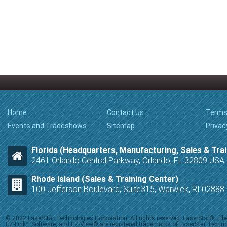
Home
Contact Us
Terms
Events and Tradeshows
Sitemap
Privac
Florida (Headquarters, Manufacturing, Sales & Trai
2461 Orlando Central Parkway, Orlando, FL 32809 USA
Rhode Island (Sales & Training Center)
100 Jefferson Boulevard, Suite315, Warwick, RI 0288
© 2022 LaserStar Technologies Corporation. All rights reserved. LaserStar®, F
EZ-Link™ Software, and EZ-View® are registered trademarks of LaserStar Technolog