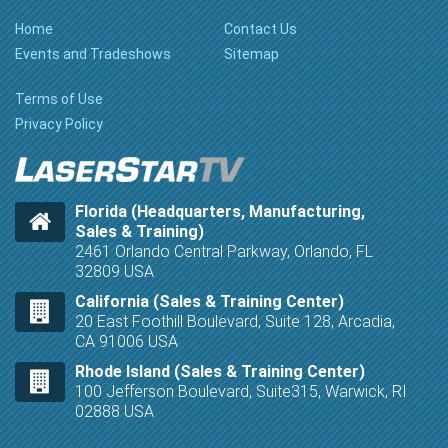
Home
Contact Us
Events and Tradeshows
Sitemap
Terms of Use
Privacy Policy
Florida (Headquarters, Manufacturing,
Sales & Training)
2461 Orlando Central Parkway, Orlando, FL
32809 USA
California (Sales & Training Center)
20 East Foothill Boulevard, Suite 128, Arcadia,
CA 91006 USA
Rhode Island (Sales & Training Center)
100 Jefferson Boulevard, Suite315, Warwick, RI
02888 USA