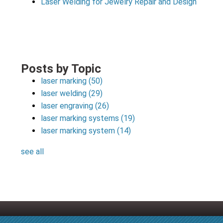
Laser Welding for Jewelry Repair and Design
Posts by Topic
laser marking
(50)
laser welding
(29)
laser engraving
(26)
laser marking systems
(19)
laser marking system
(14)
see all