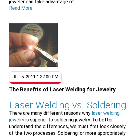
jeweler can take advantage of.
Read More
JUL 5, 2011 1:37:00 PM
The Benefits of Laser Welding for Jewelry
Laser Welding vs. Soldering
There are many different reasons why
laser welding
jewelry
is superior to soldering jewelry. To better
understand the differences, we must first look closely
at the two processes. Soldering, or more appropriately