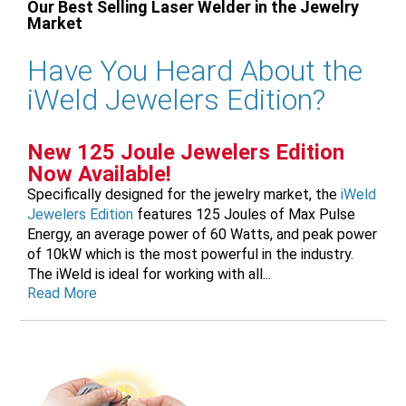
Our Best Selling Laser Welder in the Jewelry
Market
Have You Heard About the
iWeld Jewelers Edition?
New 125 Joule Jewelers Edition
Now Available!
Specifically designed for the jewelry market, the
iWeld
Jewelers Edition
features 125 Joules of Max Pulse
Energy, an average power of 60 Watts, and peak power
of 10kW which is the most powerful in the industry.
The iWeld is ideal for working with all...
Read More