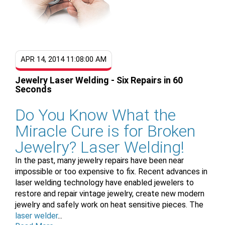
APR 14, 2014 11:08:00 AM
Jewelry Laser Welding - Six Repairs in 60
Seconds
Do You Know What the
Miracle Cure is for Broken
Jewelry? Laser Welding!
In the past, many jewelry repairs have been near
impossible or too expensive to fix. Recent advances in
laser welding technology have enabled jewelers to
restore and repair vintage jewelry, create new modern
jewelry and safely work on heat sensitive pieces. The
laser welder
...