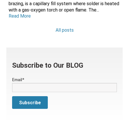
brazing, is a capillary fill system where solder is heated
with a gas-oxygen torch or open flame. The...
Read More
All posts
Subscribe to Our BLOG
Email
*