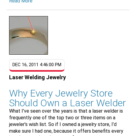
Read More
DEC 16, 2011 4:46:00 PM
Laser Welding Jewelry
Why Every Jewelry Store
Should Own a Laser Welder
What I’ve seen over the years is that a laser welder is
frequently one of the top two or three items on a
jeweler’s wish list. So if I owned a jewelry store, I’d
make sure I had one, because it offers benefits every