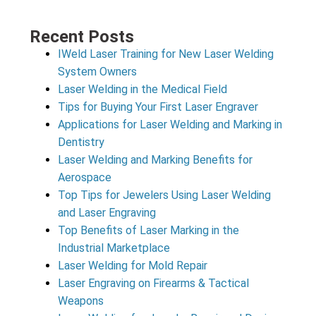
Recent Posts
IWeld Laser Training for New Laser Welding
System Owners
Laser Welding in the Medical Field
Tips for Buying Your First Laser Engraver
Applications for Laser Welding and Marking in
Dentistry
Laser Welding and Marking Benefits for
Aerospace
Top Tips for Jewelers Using Laser Welding
and Laser Engraving
Top Benefits of Laser Marking in the
Industrial Marketplace
Laser Welding for Mold Repair
Laser Engraving on Firearms & Tactical
Weapons