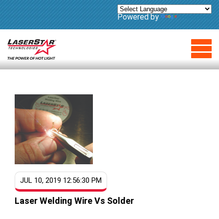
Powered by
Translate
JUL 10, 2019 12:56:30 PM
Laser Welding Wire Vs Solder