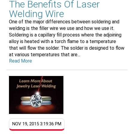
The Benefits Of Laser
Welding Wire
One of the major differences between soldering and
welding is the filler wire we use and how we use it.
Soldering is a capillary fill process where the adjoining
alloy is heated with a torch flame to a temperature
that will flow the solder. The solder is designed to flow
at various temperatures that are...
Read More
NOV 19, 2015 3:19:36 PM