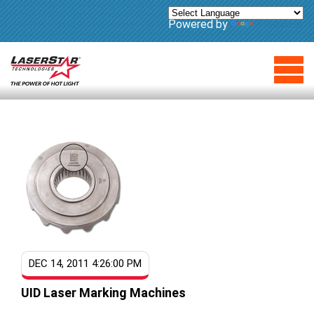
Powered by
Translate
DEC 14, 2011 4:26:00 PM
UID Laser Marking Machines