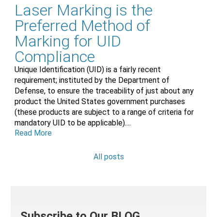
Laser Marking is the
Preferred Method of
Marking for UID
Compliance
Unique Identification (UID) is a fairly recent
requirement; instituted by the Department of
Defense, to ensure the traceability of just about any
product the United States government purchases
(these products are subject to a range of criteria for
mandatory UID to be applicable)....
Read More
All posts
Subscribe to Our BLOG