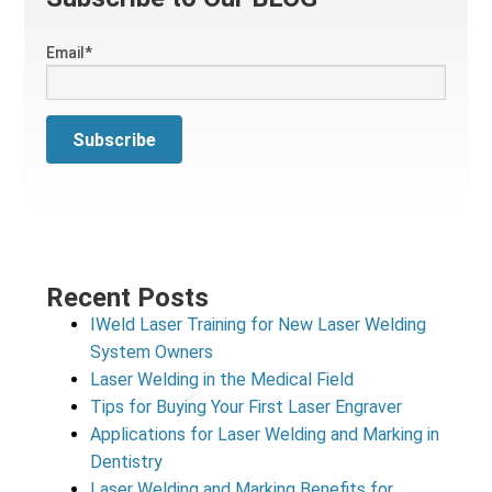
Email
*
Recent Posts
IWeld Laser Training for New Laser Welding
System Owners
Laser Welding in the Medical Field
Tips for Buying Your First Laser Engraver
Applications for Laser Welding and Marking in
Dentistry
Laser Welding and Marking Benefits for