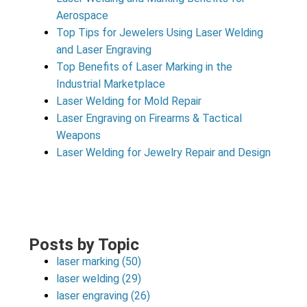
Aerospace
Top Tips for Jewelers Using Laser Welding
and Laser Engraving
Top Benefits of Laser Marking in the
Industrial Marketplace
Laser Welding for Mold Repair
Laser Engraving on Firearms & Tactical
Weapons
Laser Welding for Jewelry Repair and Design
Posts by Topic
laser marking
(50)
laser welding
(29)
laser engraving
(26)