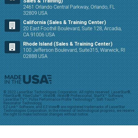
Sales & Training)
2461 Orlando Central Parkway, Orlando, FL
32809 USA
California (Sales & Training Center)
20 East Foothill Boulevard, Suite 128, Arcadia,
CA 91006 USA
Rhode Island (Sales & Training Center)
100 Jefferson Boulevard, Suite315, Warwick, RI
02888 USA
© 2022 LaserStar Technologies Corporation. All rights reserved. LaserStar®,
FiberStar®, FiberCube™, iWeld®, iWeld® Professional, StarFX™ Software,
LaserStarTV™, Pulse Performance Profile Technology™, Soft-Touch™
Resonator Technology,
EZ-Link™ Software, and EZ-View® are registered trademarks of LaserStar
Technologies Corporation. In the interest of technological progress, we reserve
the right to make technical changes without notice.