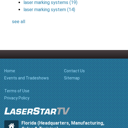
laser marking systems
(19)
laser marking system
(14)
see all
Home
Contact Us
Events and Tradeshows
Sitemap
Terms of Use
Privacy Policy
Florida (Headquarters, Manufacturing,