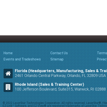
Home
Contact Us
Terms
Events and Tradeshows
Sitemap
Privac
Florida (Headquarters, Manufacturing, Sales & Trai
2461 Orlando Central Parkway, Orlando, FL 32809 USA
Rhode Island (Sales & Training Center)
100 Jefferson Boulevard, Suite315, Warwick, RI 0288
© 2022 LaserStar Technologies Corporation. All rights reserved. LaserStar®, F
EZ-Link™ Software, and EZ-View® are registered trademarks of LaserStar Technolog