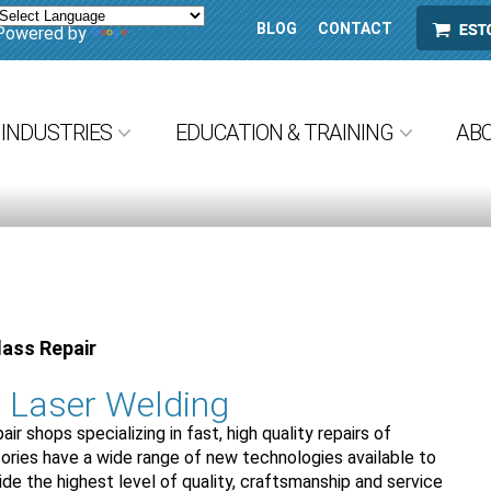
BLOG
CONTACT
ESTORE
Powered by
Translate
INDUSTRIES
EDUCATION & TRAINING
AB
lass Repair
r Laser Welding
air shops specializing in fast, high quality repairs of
ries have a wide range of new technologies available to
vide the highest level of quality, craftsmanship and service