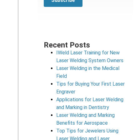
Recent Posts
IWeld Laser Training for New
Laser Welding System Owners
Laser Welding in the Medical
Field
Tips for Buying Your First Laser
Engraver
Applications for Laser Welding
and Marking in Dentistry
Laser Welding and Marking
Benefits for Aerospace
Top Tips for Jewelers Using
Laser Welding and Laser