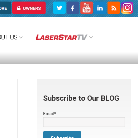
OWNERS
OUT US
Subscribe to Our BLOG
Email
*