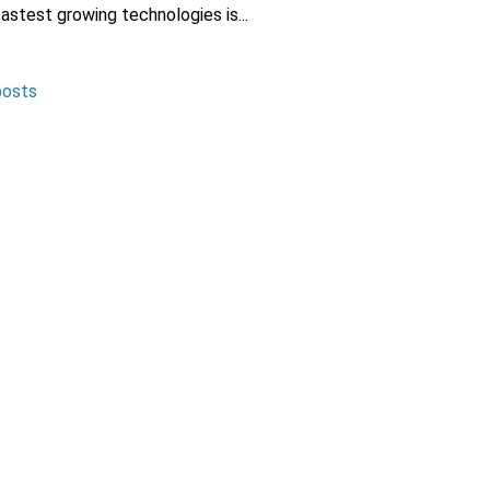
fastest growing technologies is...
posts