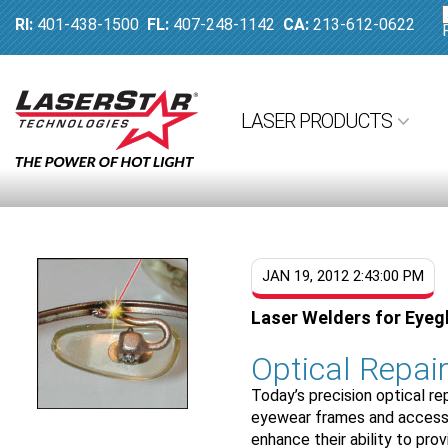
RI:
401-438-1500
FL:
407-248-1142
CA:
213-612-0622
LASER PRODUCTS
JAN 19, 2012 2:43:00 PM
Laser Welders for Eyeg
Optical Repai
Today’s precision optical rep
eyewear frames and accesso
enhance their ability to pro