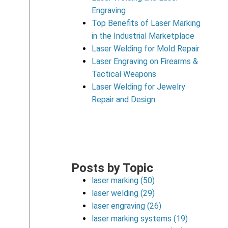
Engraving
Top Benefits of Laser Marking
in the Industrial Marketplace
Laser Welding for Mold Repair
Laser Engraving on Firearms &
Tactical Weapons
Laser Welding for Jewelry
Repair and Design
Posts by Topic
laser marking
(50)
laser welding
(29)
laser engraving
(26)
laser marking systems
(19)