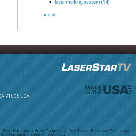
laser marking system
(14)
see all
, CA 91006 USA
V™, Pulse Performance Profile Technology™, Soft-Touch™ Resonator Technology,
o make technical changes without notice.