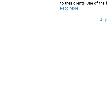
to their clients. One of the 
Read More
All 