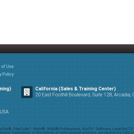
 of Use
y Policy
ning)
California (Sales & Training Center)
20 East Foothill Boulevard, Suite 128, Arcadia
8 USA
iberStar®, FiberCube™, iWeld®, iWeld® Professional, StarFX™ Software, LaserStarT
ies Corporation. In the interest of technological progress, we reserve the right t