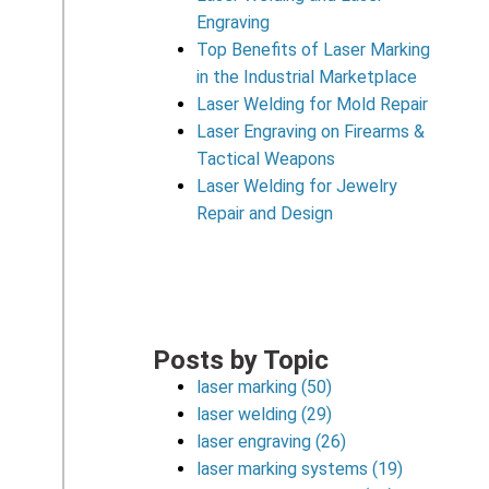
Engraving
Top Benefits of Laser Marking
in the Industrial Marketplace
Laser Welding for Mold Repair
Laser Engraving on Firearms &
Tactical Weapons
Laser Welding for Jewelry
Repair and Design
Posts by Topic
laser marking
(50)
laser welding
(29)
laser engraving
(26)
laser marking systems
(19)