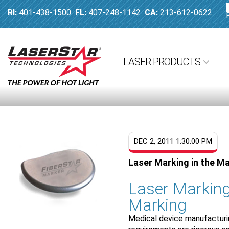
RI:
401-438-1500
FL:
407-248-1142
CA:
213-612-0622
LASER PRODUCTS
DEC 2, 2011 1:30:00 PM
Laser Marking in the M
Laser Marking
Marking
Medical device manufacturing