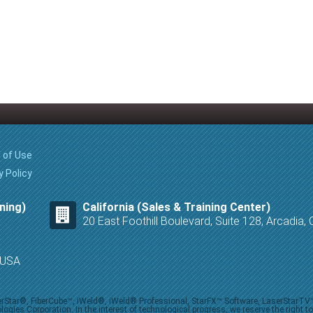
 of Use
y Policy
ning)
California (Sales & Training Center)
20 East Foothill Boulevard, Suite 128, Arcadia
8 USA
iberStar®, FiberCube™, iWeld®, iWeld® Professional, StarFX™ Software, LaserStarT
ies Corporation. In the interest of technological progress, we reserve the right t