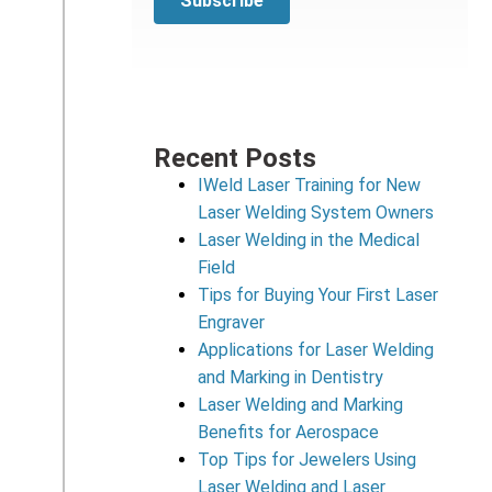
Recent Posts
IWeld Laser Training for New
Laser Welding System Owners
Laser Welding in the Medical
Field
Tips for Buying Your First Laser
Engraver
Applications for Laser Welding
and Marking in Dentistry
Laser Welding and Marking
Benefits for Aerospace
Top Tips for Jewelers Using
Laser Welding and Laser