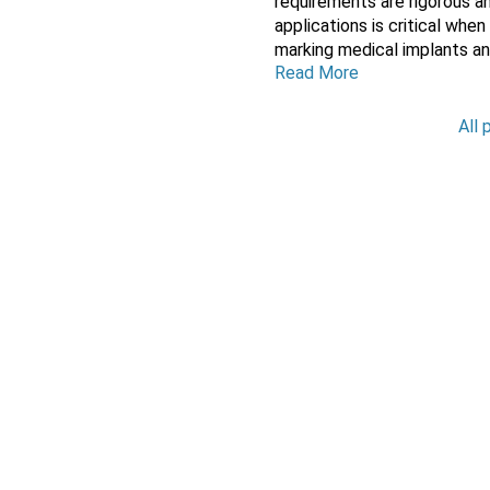
requirements are rigorous a
applications is critical wh
marking medical implants and 
Read More
All 