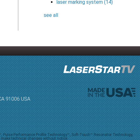
laser marking system
(14)
see all
, CA 91006 USA
V™, Pulse Performance Profile Technology™, Soft-Touch™ Resonator Technology,
o make technical changes without notice.