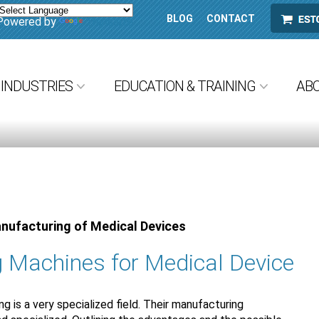
BLOG
CONTACT
ESTORE
Powered by
Translate
INDUSTRIES
EDUCATION & TRAINING
AB
anufacturing of Medical Devices
 Machines for Medical Device
 is a very specialized field. Their manufacturing