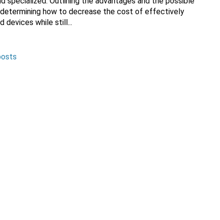
nd specialized. Outlining the advantages and the possible
en determining how to decrease the cost of effectively
devices while still...
posts