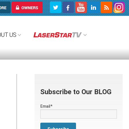
OWNERS
OUT US
Subscribe to Our BLOG
Email
*