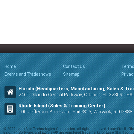
Home
Contact Us
Terms
Events and Tradeshows
Sitemap
Privac
Florida (Headquarters, Manufacturing, Sales & Trai
2461 Orlando Central Parkway, Orlando, FL 32809 USA
Rhode Island (Sales & Training Center)
100 Jefferson Boulevard, Suite315, Warwick, RI 0288
© 2022 LaserStar Technologies Corporation. All rights reserved. LaserStar®, F
EZ-Link™ Software, and EZ-View® are registered trademarks of LaserStar Technolog