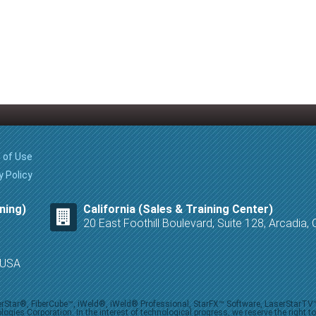
 of Use
y Policy
ning)
California (Sales & Training Center)
20 East Foothill Boulevard, Suite 128, Arcadia
8 USA
iberStar®, FiberCube™, iWeld®, iWeld® Professional, StarFX™ Software, LaserStarT
ies Corporation. In the interest of technological progress, we reserve the right t