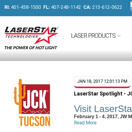
RI:
401-438-1500
FL:
407-248-1142
CA:
213-612-0622
LASER PRODUCTS
JAN 18, 2017 12:01:13 PM
LaserStar Spotlight - 
Visit LaserSt
February 1 - 4, 2017, JW 
Read More