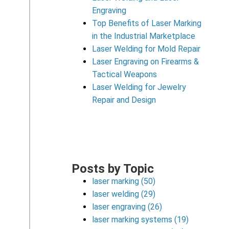
Engraving
Top Benefits of Laser Marking
in the Industrial Marketplace
Laser Welding for Mold Repair
Laser Engraving on Firearms &
Tactical Weapons
Laser Welding for Jewelry
Repair and Design
Posts by Topic
laser marking
(50)
laser welding
(29)
laser engraving
(26)
laser marking systems
(19)