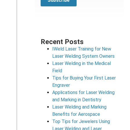
Recent Posts
IWeld Laser Training for New
Laser Welding System Owners
Laser Welding in the Medical
Field
Tips for Buying Your First Laser
Engraver
Applications for Laser Welding
and Marking in Dentistry
Laser Welding and Marking
Benefits for Aerospace
Top Tips for Jewelers Using
Laser Welding and Laser