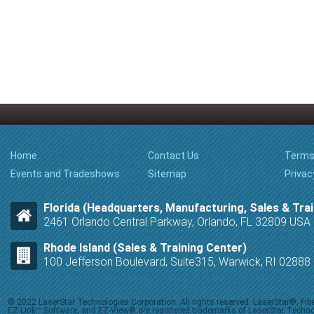
Home
Contact Us
Terms
Events and Tradeshows
Sitemap
Privac
Florida (Headquarters, Manufacturing, Sales & Trai
2461 Orlando Central Parkway, Orlando, FL 32809 USA
Rhode Island (Sales & Training Center)
100 Jefferson Boulevard, Suite315, Warwick, RI 0288
© 2022 LaserStar Technologies Corporation. All rights reserved. LaserStar®, F
EZ-Link™ Software, and EZ-View® are registered trademarks of LaserStar Technolog