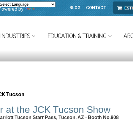
BLOG
CONTACT
ESTORE
Powered by
Translate
INDUSTRIES
EDUCATION & TRAINING
AB
JCK Tucson
ar at the JCK Tucson Show
Marriott Tucson Starr Pass, Tucson, AZ - Booth No.908