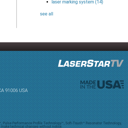
laser marking system
(14)
see all
, CA 91006 USA
V™, Pulse Performance Profile Technology™, Soft-Touch™ Resonator Technology,
o make technical changes without notice.