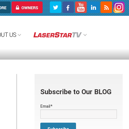
OWNERS
OUT US
Subscribe to Our BLOG
Email
*