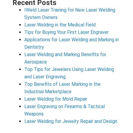
Recent Posts
IWeld Laser Training for New Laser Welding
System Owners
Laser Welding in the Medical Field
Tips for Buying Your First Laser Engraver
Applications for Laser Welding and Marking in
Dentistry
Laser Welding and Marking Benefits for
Aerospace
Top Tips for Jewelers Using Laser Welding
and Laser Engraving
Top Benefits of Laser Marking in the
Industrial Marketplace
Laser Welding for Mold Repair
Laser Engraving on Firearms & Tactical
Weapons
Laser Welding for Jewelry Repair and Design