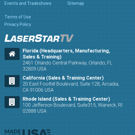
Events and Tradeshows
Sitemap
Terms of Use
Privacy Policy
Florida (Headquarters, Manufacturing,
Sales & Training)
2461 Orlando Central Parkway, Orlando, FL
32809 USA
California (Sales & Training Center)
20 East Foothill Boulevard, Suite 128, Arcadia,
CA 91006 USA
Rhode Island (Sales & Training Center)
100 Jefferson Boulevard, Suite315, Warwick, RI
02888 USA