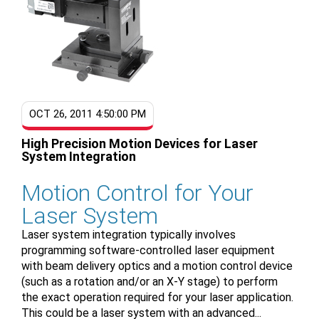
OCT 26, 2011 4:50:00 PM
High Precision Motion Devices for Laser
System Integration
Motion Control for Your
Laser System
Laser system integration typically involves
programming software-controlled laser equipment
with beam delivery optics and a motion control device
(such as a rotation and/or an X-Y stage) to perform
the exact operation required for your laser application.
This could be a laser system with an advanced...