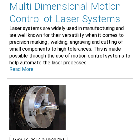
Multi Dimensional Motion
Control of Laser Systems
Laser systems are widely used in manufacturing and
are well known for their versatility when it comes to
precision marking , welding, engraving and cutting of
small components to high tolerances. This is made
possible through the use of motion control systems to
help automate the laser processes....
Read More