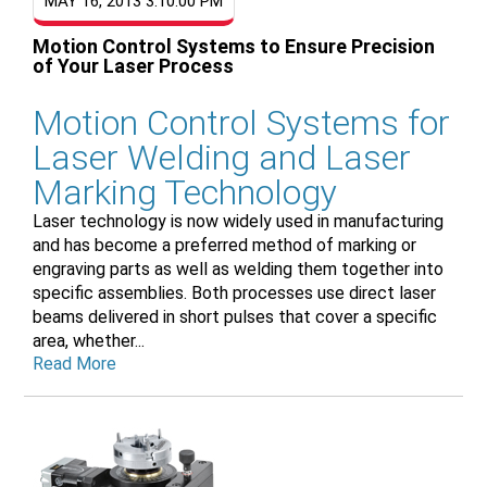
MAY 16, 2013 3:10:00 PM
Motion Control Systems to Ensure Precision
of Your Laser Process
Motion Control Systems for
Laser Welding and Laser
Marking Technology
Laser technology is now widely used in manufacturing
and has become a preferred method of marking or
engraving parts as well as welding them together into
specific assemblies. Both processes use direct laser
beams delivered in short pulses that cover a specific
area, whether...
Read More