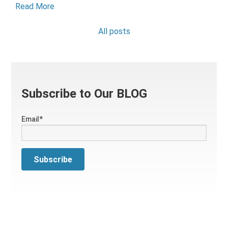
Read More
All posts
Subscribe to Our BLOG
Email
*