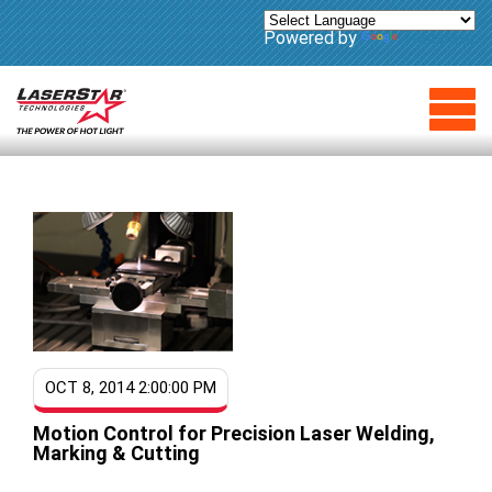
Powered by
Translate
OCT 8, 2014 2:00:00 PM
Motion Control for Precision Laser Welding,
Marking & Cutting