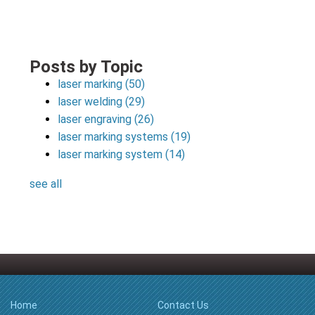
Posts by Topic
laser marking
(50)
laser welding
(29)
laser engraving
(26)
laser marking systems
(19)
laser marking system
(14)
see all
Home
Contact Us