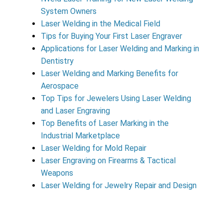
System Owners
Laser Welding in the Medical Field
Tips for Buying Your First Laser Engraver
Applications for Laser Welding and Marking in
Dentistry
Laser Welding and Marking Benefits for
Aerospace
Top Tips for Jewelers Using Laser Welding
and Laser Engraving
Top Benefits of Laser Marking in the
Industrial Marketplace
Laser Welding for Mold Repair
Laser Engraving on Firearms & Tactical
Weapons
Laser Welding for Jewelry Repair and Design