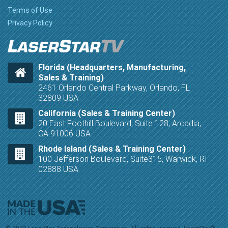
Terms of Use
Privacy Policy
Florida (Headquarters, Manufacturing,
Sales & Training)
2461 Orlando Central Parkway, Orlando, FL
32809 USA
California (Sales & Training Center)
20 East Foothill Boulevard, Suite 128, Arcadia,
CA 91006 USA
Rhode Island (Sales & Training Center)
100 Jefferson Boulevard, Suite315, Warwick, RI
02888 USA