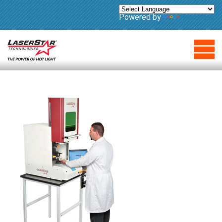
Powered by
Translate