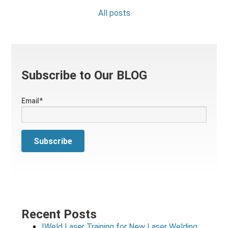
All posts
Subscribe to Our BLOG
Email
*
Recent Posts
IWeld Laser Training for New Laser Welding