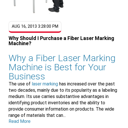
AUG 16, 2013 3:28:00 PM
Why Should I Purchase a Fiber Laser Marking
Machine?
Why a Fiber Laser Marking
Machine is Best for Your
Business
The use of
laser marking
has increased over the past
two decades, mainly due to its popularity as a labeling
medium. Its use carries substantive advantages in
identifying product inventories and the ability to
provide consumer information on products. The wide
range of materials that can...
Read More