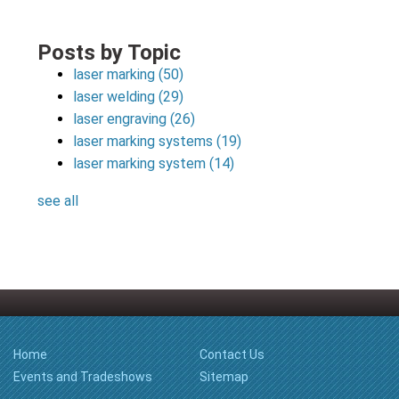
Posts by Topic
laser marking
(50)
laser welding
(29)
laser engraving
(26)
laser marking systems
(19)
laser marking system
(14)
see all
Home
Contact Us
Events and Tradeshows
Sitemap