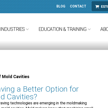
BLOG
CONTACT
ESTORE
INDUSTRIES
EDUCATION & TRAINING
AB
f Mold Cavities
ving a Better Option for
d Cavities?
raving technologies are emerging in the moldmaking