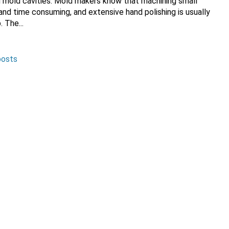
ng mold cavities. Mold makers know that machining small
t and time consuming, and extensive hand polishing is usually
 The...
posts