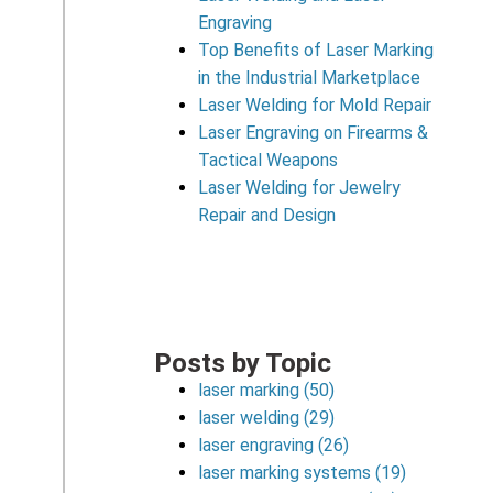
Engraving
Top Benefits of Laser Marking
in the Industrial Marketplace
Laser Welding for Mold Repair
Laser Engraving on Firearms &
Tactical Weapons
Laser Welding for Jewelry
Repair and Design
Posts by Topic
laser marking
(50)
laser welding
(29)
laser engraving
(26)
laser marking systems
(19)