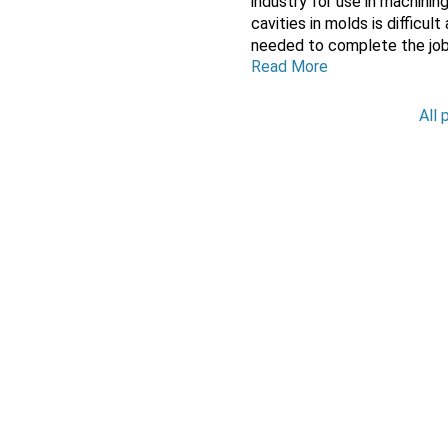
industry for use in machini
cavities in molds is difficul
needed to complete the job.
Read More
All 