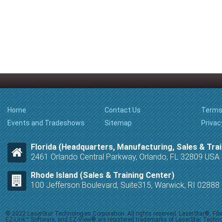
Home
Contact Us
Terms
Events and Tradeshows
Sitemap
Privac
Florida (Headquarters, Manufacturing, Sales & Trai
2461 Orlando Central Parkway, Orlando, FL 32809 USA
Rhode Island (Sales & Training Center)
100 Jefferson Boulevard, Suite315, Warwick, RI 0288
© 2022 LaserStar Technologies Corporation. All rights reserved. LaserStar®, F
EZ-Link™ Software, and EZ-View® are registered trademarks of LaserStar Technolog