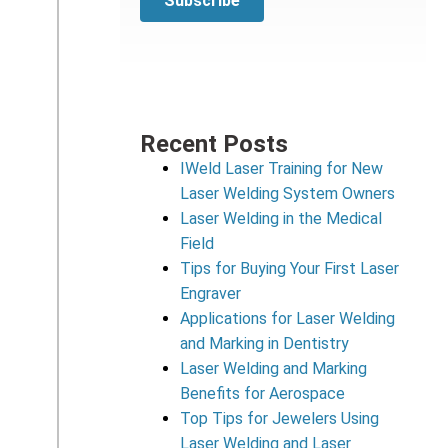
Recent Posts
IWeld Laser Training for New
Laser Welding System Owners
Laser Welding in the Medical
Field
Tips for Buying Your First Laser
Engraver
Applications for Laser Welding
and Marking in Dentistry
Laser Welding and Marking
Benefits for Aerospace
Top Tips for Jewelers Using
Laser Welding and Laser