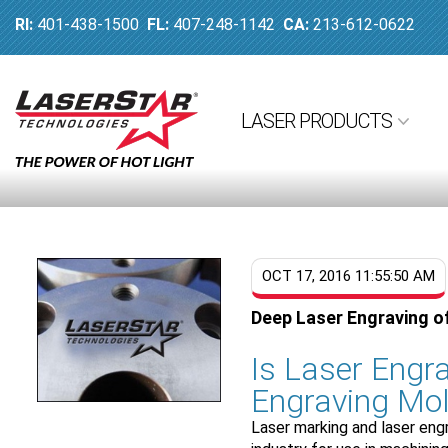
RI:
401-438-1500
FL:
407-248-1142
CA:
213-612-0622
LASER PRODUCTS
OCT 17, 2016 11:55:50 AM
Deep Laser Engraving o
Is Laser Engra
Engraving Mol
Laser marking and laser eng