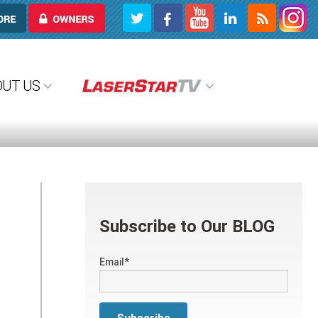
OWNERS
OUT US
Subscribe to Our BLOG
Email
*