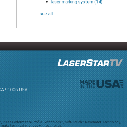
laser marking system
(14)
see all
, CA 91006 USA
V™, Pulse Performance Profile Technology™, Soft-Touch™ Resonator Technology,
o make technical changes without notice.