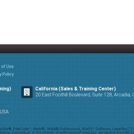
 of Use
y Policy
ning)
California (Sales & Training Center)
20 East Foothill Boulevard, Suite 128, Arcadia
8 USA
iberStar®, FiberCube™, iWeld®, iWeld® Professional, StarFX™ Software, LaserStarT
ies Corporation. In the interest of technological progress, we reserve the right t