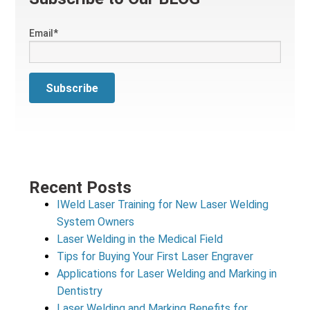
Email
*
Recent Posts
IWeld Laser Training for New Laser Welding
System Owners
Laser Welding in the Medical Field
Tips for Buying Your First Laser Engraver
Applications for Laser Welding and Marking in
Dentistry
Laser Welding and Marking Benefits for