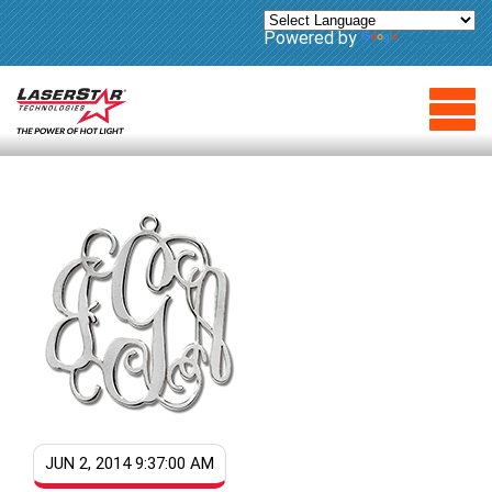
Powered by
Translate
JUN 2, 2014 9:37:00 AM