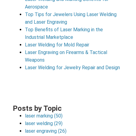
Aerospace
Top Tips for Jewelers Using Laser Welding
and Laser Engraving
Top Benefits of Laser Marking in the
Industrial Marketplace
Laser Welding for Mold Repair
Laser Engraving on Firearms & Tactical
Weapons
Laser Welding for Jewelry Repair and Design
Posts by Topic
laser marking
(50)
laser welding
(29)
laser engraving
(26)