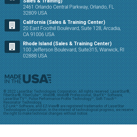
Sales & Training)
2461 Orlando Central Parkway, Orlando, FL
32809 USA
California (Sales & Training Center)
20 East Foothill Boulevard, Suite 128, Arcadia,
CA 91006 USA
Rhode Island (Sales & Training Center)
100 Jefferson Boulevard, Suite315, Warwick, RI
02888 USA
© 2022 LaserStar Technologies Corporation. All rights reserved. LaserStar®,
FiberStar®, FiberCube™, iWeld®, iWeld® Professional, StarFX™ Software,
LaserStarTV™, Pulse Performance Profile Technology™, Soft-Touch™
Resonator Technology,
EZ-Link™ Software, and EZ-View® are registered trademarks of LaserStar
Technologies Corporation. In the interest of technological progress, we reserve
the right to make technical changes without notice.