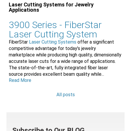
Laser Cutting Systems for Jewelry
Applications
3900 Series -
FiberStar
Laser Cutting System
FiberStar
Laser Cutting Systems
offer a significant
competitive advantage for today’s jewelry
marketplace while producing high quality, dimensionally
accurate laser cuts for a wide range of applications.
The state-of-the-art, fully integrated fiber laser
source provides excellent beam quality while...
Read More
All posts
Subscribe to Our BLOG