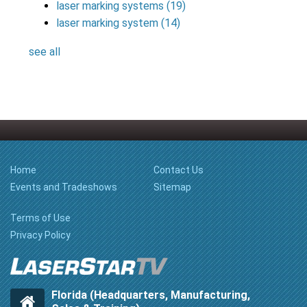
laser marking systems
(19)
laser marking system
(14)
see all
Home
Contact Us
Events and Tradeshows
Sitemap
Terms of Use
Privacy Policy
Florida (Headquarters, Manufacturing,