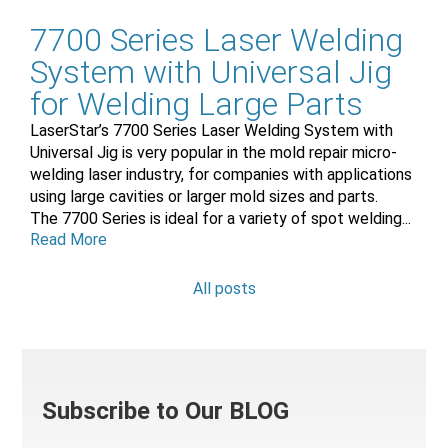
7700 Series Laser Welding
System with Universal Jig
for Welding Large Parts
LaserStar’s 7700 Series Laser Welding System with
Universal Jig is very popular in the mold repair micro-
welding laser industry, for companies with applications
using large cavities or larger mold sizes and parts.
The 7700 Series is ideal for a variety of spot welding...
Read More
All posts
Subscribe to Our BLOG