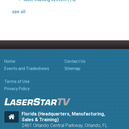
see all
Home
Contact Us
Events and Tradeshows
Sitemap
Terms of Use
Privacy Policy
Florida (Headquarters, Manufacturing,
Sales & Training)
2461 Orlando Central Parkway, Orlando, FL