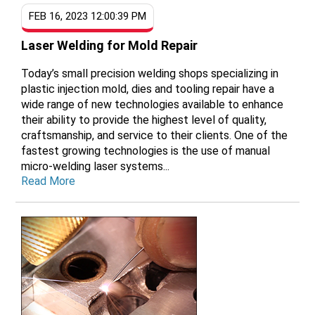
FEB 16, 2023 12:00:39 PM
Laser Welding for Mold Repair
Today’s small precision welding shops specializing in
plastic injection mold, dies and tooling repair have a
wide range of new technologies available to enhance
their ability to provide the highest level of quality,
craftsmanship, and service to their clients. One of the
fastest growing technologies is the use of manual
micro-welding laser systems...
Read More