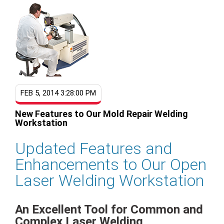
FEB 5, 2014 3:28:00 PM
New Features to Our Mold Repair Welding
Workstation
Updated Features and
Enhancements to Our Open
Laser Welding Workstation
An Excellent Tool for Common and
Complex Laser Welding