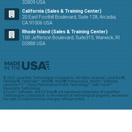
32809 USA
California (Sales & Training Center)
20 East Foothill Boulevard, Suite 128, Arcadia,
CA 91006 USA
Rhode Island (Sales & Training Center)
100 Jefferson Boulevard, Suite315, Warwick, RI
02888 USA
© 2022 LaserStar Technologies Corporation. All rights reserved. LaserStar®,
FiberStar®, FiberCube™, iWeld®, iWeld® Professional, StarFX™ Software,
LaserStarTV™, Pulse Performance Profile Technology™, Soft-Touch™
Resonator Technology,
EZ-Link™ Software, and EZ-View® are registered trademarks of LaserStar
Technologies Corporation. In the interest of technological progress, we reserve
the right to make technical changes without notice.