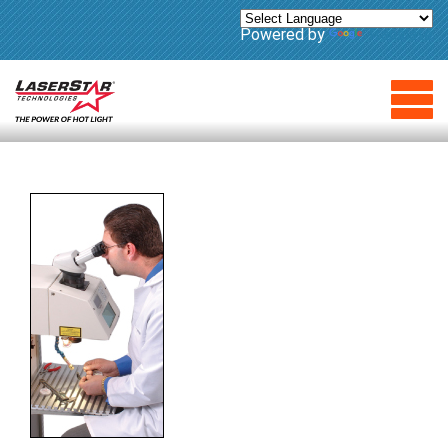
Powered by
Translate