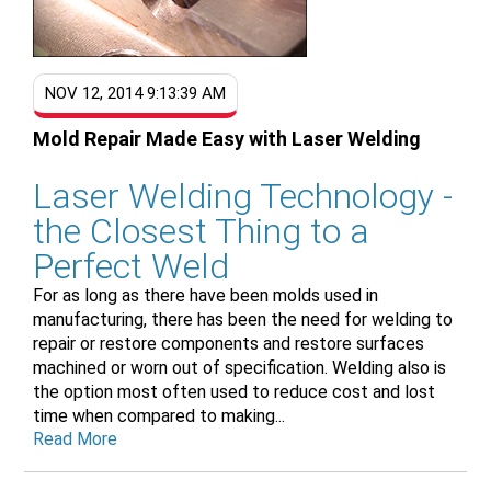
NOV 12, 2014 9:13:39 AM
Mold Repair Made Easy with Laser Welding
Laser Welding Technology -
the Closest Thing to a
Perfect Weld
For as long as there have been molds used in
manufacturing, there has been the need for welding to
repair or restore components and restore surfaces
machined or worn out of specification. Welding also is
the option most often used to reduce cost and lost
time when compared to making...
Read More