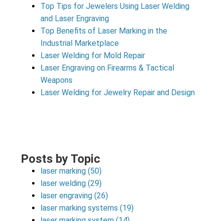
Top Tips for Jewelers Using Laser Welding
and Laser Engraving
Top Benefits of Laser Marking in the
Industrial Marketplace
Laser Welding for Mold Repair
Laser Engraving on Firearms & Tactical
Weapons
Laser Welding for Jewelry Repair and Design
Posts by Topic
laser marking
(50)
laser welding
(29)
laser engraving
(26)
laser marking systems
(19)
laser marking system
(14)