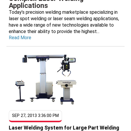
Applications
Today’s precision welding marketplace specializing in
laser spot welding or laser seam welding applications,
have a wide range of new technologies available to
enhance their ability to provide the highest...
Read More
SEP 27, 2013 3:36:00 PM
Laser Welding System for Large Part Welding