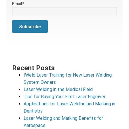
Email
*
Recent Posts
IWeld Laser Training for New Laser Welding
System Owners
Laser Welding in the Medical Field
Tips for Buying Your First Laser Engraver
Applications for Laser Welding and Marking in
Dentistry
Laser Welding and Marking Benefits for
Aerospace