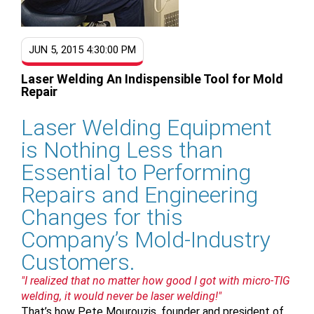
JUN 5, 2015 4:30:00 PM
Laser Welding An Indispensible Tool for Mold
Repair
Laser Welding Equipment
is Nothing Less than
Essential to Performing
Repairs and Engineering
Changes for this
Company’s Mold-Industry
Customers.
"I realized that no matter how good I got with micro-TIG
welding, it would never be laser welding!"
That’s how Pete Mourouzis, founder and president of