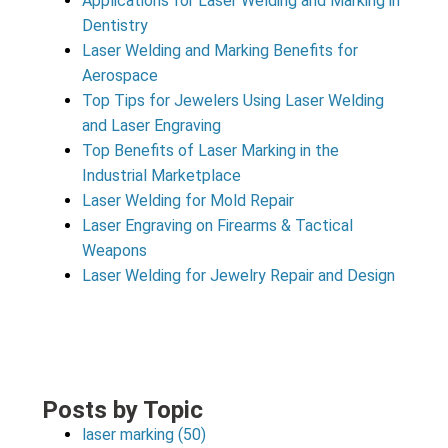
Applications for Laser Welding and Marking in
Dentistry
Laser Welding and Marking Benefits for
Aerospace
Top Tips for Jewelers Using Laser Welding
and Laser Engraving
Top Benefits of Laser Marking in the
Industrial Marketplace
Laser Welding for Mold Repair
Laser Engraving on Firearms & Tactical
Weapons
Laser Welding for Jewelry Repair and Design
Posts by Topic
laser marking
(50)