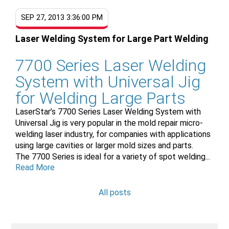
SEP 27, 2013 3:36:00 PM
Laser Welding System for Large Part Welding
7700 Series Laser Welding
System with Universal Jig
for Welding Large Parts
LaserStar’s 7700 Series Laser Welding System with
Universal Jig is very popular in the mold repair micro-
welding laser industry, for companies with applications
using large cavities or larger mold sizes and parts.
The 7700 Series is ideal for a variety of spot welding...
Read More
All posts