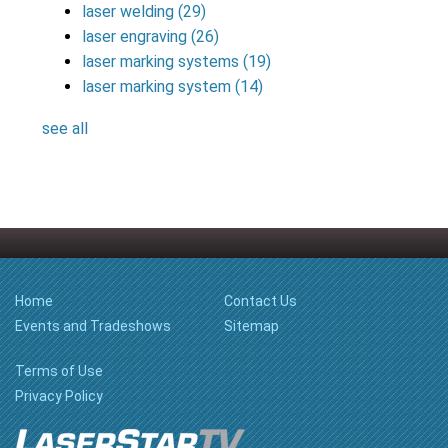
laser welding
(29)
laser engraving
(26)
laser marking systems
(19)
laser marking system
(14)
see all
Home
Contact Us
Events and Tradeshows
Sitemap
Terms of Use
Privacy Policy