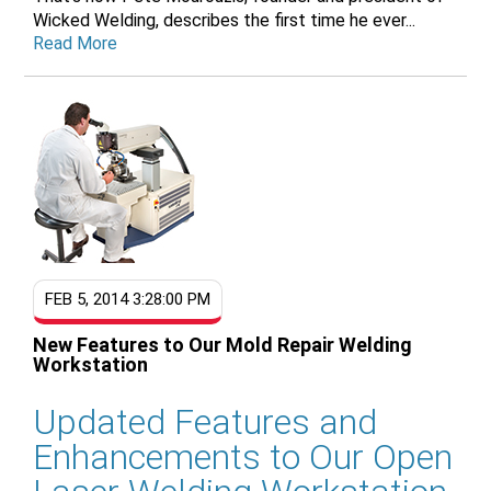
Wicked Welding, describes the first time he ever...
Read More
FEB 5, 2014 3:28:00 PM
New Features to Our Mold Repair Welding
Workstation
Updated Features and
Enhancements to Our Open