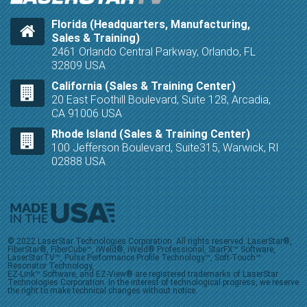
Florida (Headquarters, Manufacturing,
Sales & Training)
2461 Orlando Central Parkway, Orlando, FL
32809 USA
California (Sales & Training Center)
20 East Foothill Boulevard, Suite 128, Arcadia,
CA 91006 USA
Rhode Island (Sales & Training Center)
100 Jefferson Boulevard, Suite315, Warwick, RI
02888 USA
© 2022 LaserStar Technologies Corporation. All rights reserved. LaserStar®,
FiberStar®, FiberCube™, iWeld®, iWeld® Professional, StarFX™ Software,
LaserStarTV™, Pulse Performance Profile Technology™, Soft-Touch™
Resonator Technology,
EZ-Link™ Software, and EZ-View® are registered trademarks of LaserStar
Technologies Corporation. In the interest of technological progress, we reserve
the right to make technical changes without notice.