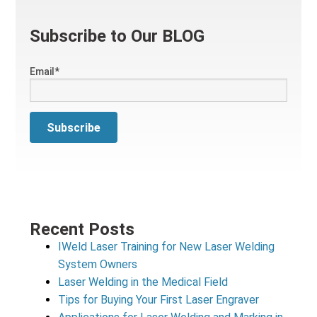
Subscribe to Our BLOG
Email
*
Recent Posts
IWeld Laser Training for New Laser Welding
System Owners
Laser Welding in the Medical Field
Tips for Buying Your First Laser Engraver