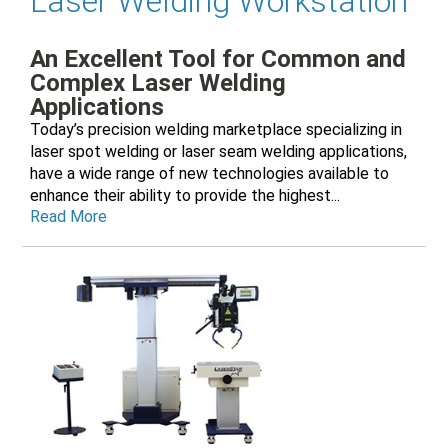
Laser Welding Workstation
An Excellent Tool for Common and
Complex Laser Welding
Applications
Today’s precision welding marketplace specializing in
laser spot welding or laser seam welding applications,
have a wide range of new technologies available to
enhance their ability to provide the highest...
Read More