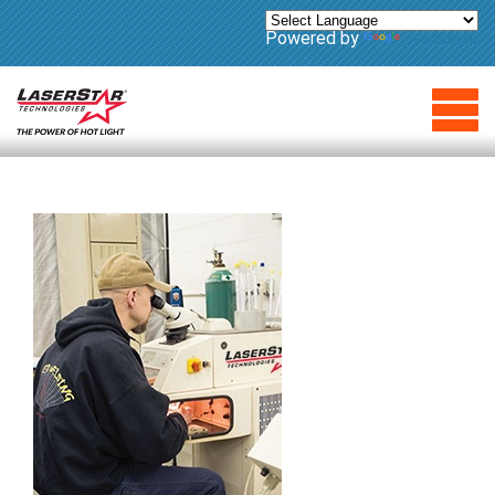
Powered by
Translate