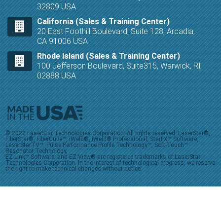
32809 USA
California (Sales & Training Center)
20 East Foothill Boulevard, Suite 128, Arcadia,
CA 91006 USA
Rhode Island (Sales & Training Center)
100 Jefferson Boulevard, Suite315, Warwick, RI
02888 USA
© 2022 LaserStar Technologies Corporation. All rights reserved. LaserStar®,
FiberStar®, FiberCube™, iWeld®, iWeld® Professional, StarFX™ Software,
LaserStarTV™, Pulse Performance Profile Technology™, Soft-Touch™
Resonator Technology,
EZ-Link™ Software, and EZ-View® are registered trademarks of LaserStar
Technologies Corporation. In the interest of technological progress, we reserve
the right to make technical changes without notice.