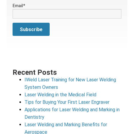
Email
*
Recent Posts
IWeld Laser Training for New Laser Welding
System Owners
Laser Welding in the Medical Field
Tips for Buying Your First Laser Engraver
Applications for Laser Welding and Marking in
Dentistry
Laser Welding and Marking Benefits for
Aerospace