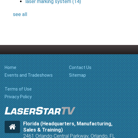
laser marking system
(14)
see all
Home
Contact Us
Events and Tradeshows
Sitemap
Terms of Use
Privacy Policy
Florida (Headquarters, Manufacturing,
Sales & Training)
2461 Orlando Central Parkway, Orlando, FL