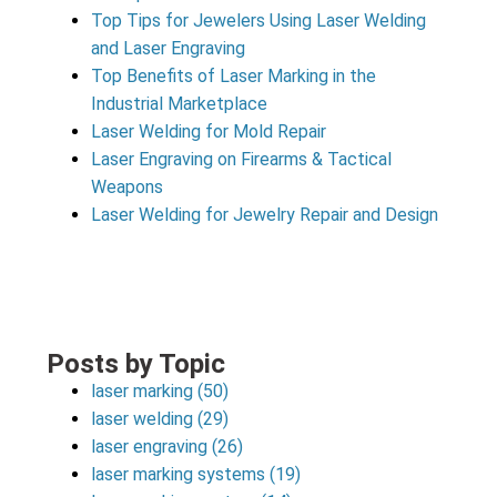
Top Tips for Jewelers Using Laser Welding
and Laser Engraving
Top Benefits of Laser Marking in the
Industrial Marketplace
Laser Welding for Mold Repair
Laser Engraving on Firearms & Tactical
Weapons
Laser Welding for Jewelry Repair and Design
Posts by Topic
laser marking
(50)
laser welding
(29)
laser engraving
(26)
laser marking systems
(19)