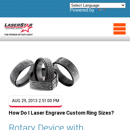
Powered by
Translate
AUG 29, 2013 2:51:00 PM
How Do I Laser Engrave Custom Ring Sizes?
Rotary Device with