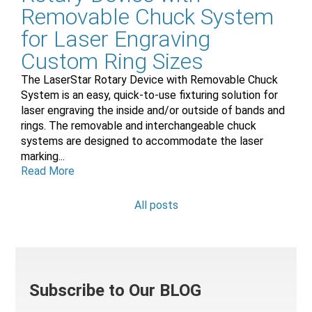
Removable Chuck System
for Laser Engraving
Custom Ring Sizes
The LaserStar Rotary Device with Removable Chuck
System is an easy, quick-to-use fixturing solution for
laser engraving the inside and/or outside of bands and
rings. The removable and interchangeable chuck
systems are designed to accommodate the laser
marking...
Read More
All posts
Subscribe to Our BLOG