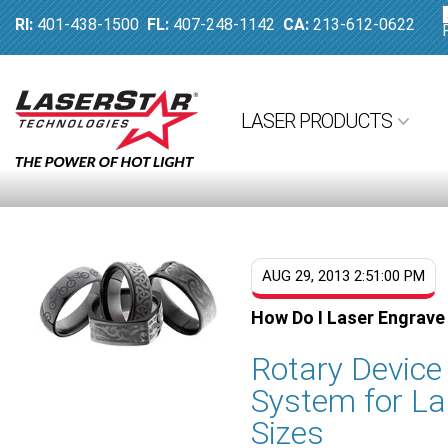
RI:
401-438-1500
FL:
407-248-1142
CA:
213-612-0622
LASER PRODUCTS
AUG 29, 2013 2:51:00 PM
How Do I Laser Engrave
Rotary Devic
System for La
Sizes