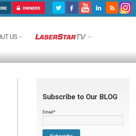
OWNERS
OUT US
Subscribe to Our BLOG
Email
*