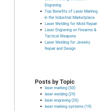
Engraving
Top Benefits of Laser Marking
in the Industrial Marketplace
Laser Welding for Mold Repair
Laser Engraving on Firearms &
Tactical Weapons
Laser Welding for Jewelry
Repair and Design
Posts by Topic
laser marking
(50)
laser welding
(29)
laser engraving
(26)
laser marking systems
(19)