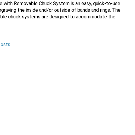
e with Removable Chuck System is an easy, quick-to-use
 engraving the inside and/or outside of bands and rings. The
able chuck systems are designed to accommodate the
posts