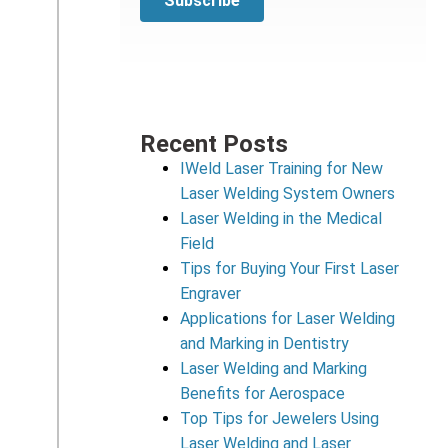
Recent Posts
IWeld Laser Training for New
Laser Welding System Owners
Laser Welding in the Medical
Field
Tips for Buying Your First Laser
Engraver
Applications for Laser Welding
and Marking in Dentistry
Laser Welding and Marking
Benefits for Aerospace
Top Tips for Jewelers Using
Laser Welding and Laser