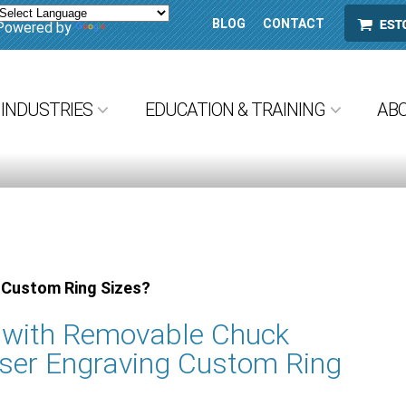
BLOG
CONTACT
ESTORE
Powered by
Translate
INDUSTRIES
EDUCATION & TRAINING
AB
 Custom Ring Sizes?
e with Removable Chuck
ser Engraving Custom Ring