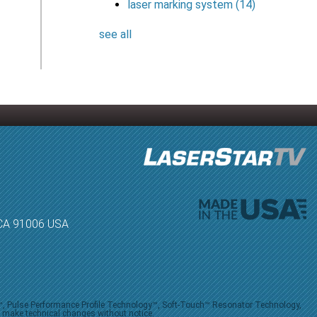
laser marking system
(14)
see all
, CA 91006 USA
V™, Pulse Performance Profile Technology™, Soft-Touch™ Resonator Technology,
o make technical changes without notice.