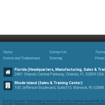
Home
Contact Us
Terms
Events and Tradeshows
Sitemap
Privac
Florida (Headquarters, Manufacturing, Sales & Trai
2461 Orlando Central Parkway, Orlando, FL 32809 USA
Rhode Island (Sales & Training Center)
100 Jefferson Boulevard, Suite315, Warwick, RI 0288
© 2022 LaserStar Technologies Corporation. All rights reserved. LaserStar®, F
EZ-Link™ Software, and EZ-View® are registered trademarks of LaserStar Technolog