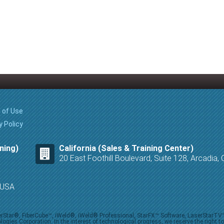
 of Use
y Policy
ning)
California (Sales & Training Center)
20 East Foothill Boulevard, Suite 128, Arcadia
8 USA
iberStar®, FiberCube™, iWeld®, iWeld® Professional, StarFX™ Software, LaserStarT
ies Corporation. In the interest of technological progress, we reserve the right t