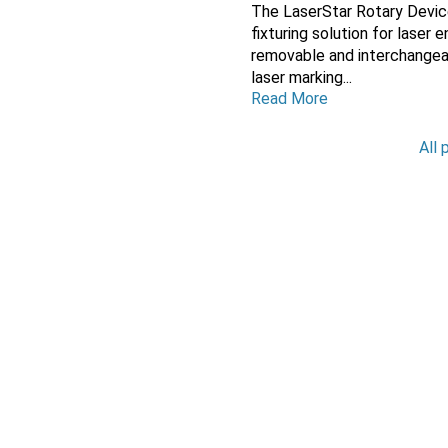
The LaserStar Rotary Devic
fixturing solution for laser
removable and interchange
laser marking...
Read More
All 