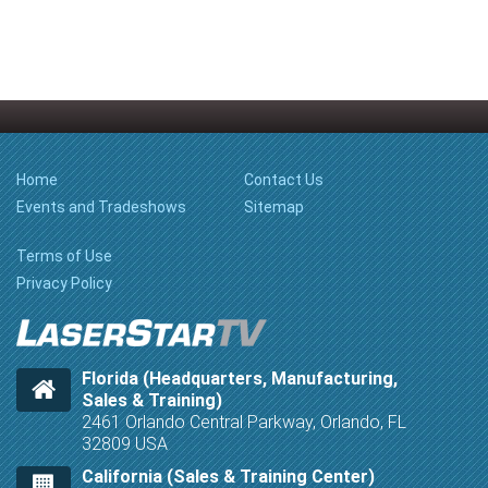
Home
Contact Us
Events and Tradeshows
Sitemap
Terms of Use
Privacy Policy
Florida (Headquarters, Manufacturing,
Sales & Training)
2461 Orlando Central Parkway, Orlando, FL
32809 USA
California (Sales & Training Center)