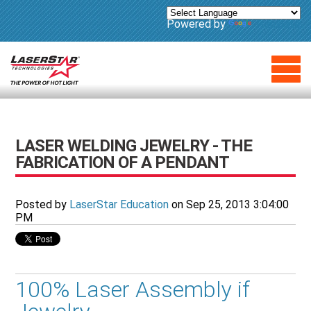
Powered by
Translate
LASER WELDING JEWELRY - THE
FABRICATION OF A PENDANT
Posted by
LaserStar Education
on Sep 25, 2013 3:04:00
PM
100% Laser Assembly if