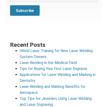
Recent Posts
IWeld Laser Training for New Laser Welding
System Owners
Laser Welding in the Medical Field
Tips for Buying Your First Laser Engraver
Applications for Laser Welding and Marking in
Dentistry
Laser Welding and Marking Benefits for
Aerospace
Top Tips for Jewelers Using Laser Welding
and Laser Engraving