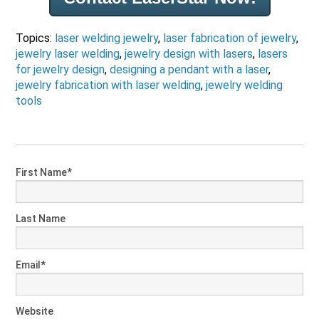
Topics:
laser welding jewelry
,
laser fabrication of jewelry
,
jewelry laser welding
,
jewelry design with lasers
,
lasers
for jewelry design
,
designing a pendant with a laser
,
jewelry fabrication with laser welding
,
jewelry welding
tools
First Name
*
Last Name
Email
*
Website