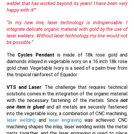
welder that has worked beyond its years! I have been very
happy with it!”
“In my new line, laser technology is indispensable. I
integrate delicate organic material with gold by the use of
laser welders. Without laser technology, my line would not
be possible.”
The
Cycles Pendant
is made of 18k rose gold and
diamonds inlayed in vegetable ivory on a 16 inch 18k rose
gold chain. Vegetable Ivory is a seed of a palm tree from
the tropical rainforest of Equador.
VTS and Laser
: The challenge that requires technical
solutions comes in the integration of the organic material
with the necessary fastening of the metals. Since
not
one item is glued
and all metals are securely fastened
into the vegetable ivory, a combination of CNC machining,
laser welding
and
laser engraving
was achieved. CNC
machining shapes the inlay, laser welding welds the metal
parts together, and the laser engraving is used to place