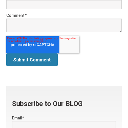
Comment
*
Subscribe to Our BLOG
Email
*