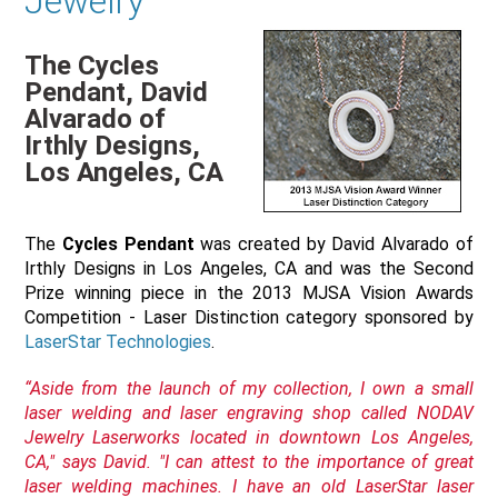
Jewelry
The Cycles
Pendant, David
Alvarado of
Irthly Designs,
Los Angeles, CA
The
Cycles Pendant
was created by David Alvarado of
Irthly Designs in Los Angeles, CA and was the Second
Prize winning piece in the 2013 MJSA Vision Awards
Competition - Laser Distinction category sponsored by
LaserStar Technologies
.
“Aside from the launch of my collection, I own a small
laser welding and laser engraving shop called NODAV
Jewelry Laserworks located in downtown Los Angeles,
CA," says David. "I can attest to the importance of great
laser welding machines. I have an old LaserStar laser