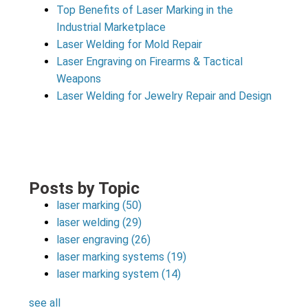
Top Benefits of Laser Marking in the
Industrial Marketplace
Laser Welding for Mold Repair
Laser Engraving on Firearms & Tactical
Weapons
Laser Welding for Jewelry Repair and Design
Posts by Topic
laser marking
(50)
laser welding
(29)
laser engraving
(26)
laser marking systems
(19)
laser marking system
(14)
see all