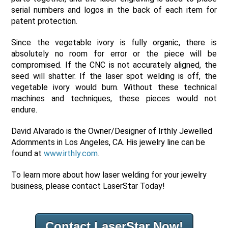
serial numbers and logos in the back of each item for
patent protection.
Since the vegetable ivory is fully organic, there is
absolutely no room for error or the piece will be
compromised. If the CNC is not accurately aligned, the
seed will shatter. If the laser spot welding is off, the
vegetable ivory would burn. Without these technical
machines and techniques, these pieces would not
endure.
David Alvarado is the Owner/Designer of Irthly Jewelled
Adornments in Los Angeles, CA. His jewelry line can be
found at
www.irthly.com
.
To learn more about how laser welding for your jewelry
business, please contact LaserStar Today!
Contact LaserStar Now!