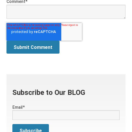
Comment
*
Subscribe to Our BLOG
Email
*