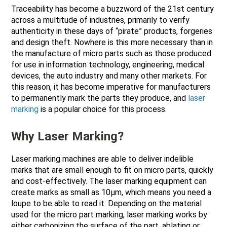
Traceability has become a buzzword of the 21st century
across a multitude of industries, primarily to verify
authenticity in these days of “pirate” products, forgeries
and design theft. Nowhere is this more necessary than in
the manufacture of micro parts such as those produced
for use in information technology, engineering, medical
devices, the auto industry and many other markets. For
this reason, it has become imperative for manufacturers
to permanently mark the parts they produce, and
laser
marking
is a popular choice for this process.
Why Laser Marking?
Laser marking machines are able to deliver indelible
marks that are small enough to fit on micro parts, quickly
and cost-effectively. The laser marking equipment can
create marks as small as 10µm, which means you need a
loupe to be able to read it. Depending on the material
used for the micro part marking, laser marking works by
either carbonizing the surface of the part, ablating or