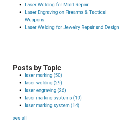
Laser Welding for Mold Repair
Laser Engraving on Firearms & Tactical
Weapons
Laser Welding for Jewelry Repair and Design
Posts by Topic
laser marking
(50)
laser welding
(29)
laser engraving
(26)
laser marking systems
(19)
laser marking system
(14)
see all