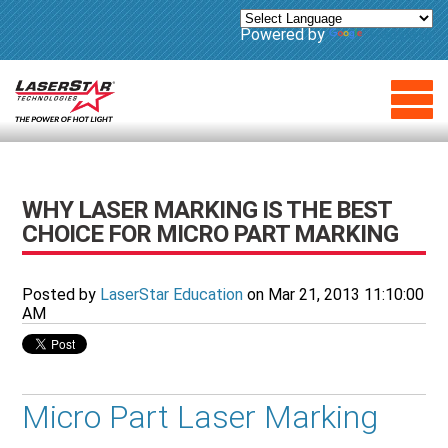
Powered by
Translate
WHY LASER MARKING IS THE BEST
CHOICE FOR MICRO PART MARKING
Posted by
LaserStar Education
on Mar 21, 2013 11:10:00
AM
Micro Part Laser Marking