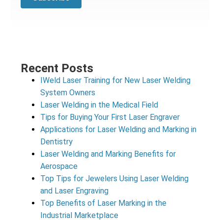
Recent Posts
IWeld Laser Training for New Laser Welding
System Owners
Laser Welding in the Medical Field
Tips for Buying Your First Laser Engraver
Applications for Laser Welding and Marking in
Dentistry
Laser Welding and Marking Benefits for
Aerospace
Top Tips for Jewelers Using Laser Welding
and Laser Engraving
Top Benefits of Laser Marking in the
Industrial Marketplace