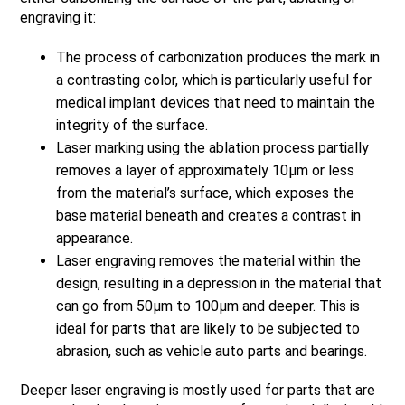
engraving it:
The process of carbonization produces the mark in
a contrasting color, which is particularly useful for
medical implant devices that need to maintain the
integrity of the surface.
Laser marking using the ablation process partially
removes a layer of approximately 10µm or less
from the material’s surface, which exposes the
base material beneath and creates a contrast in
appearance.
Laser engraving removes the material within the
design, resulting in a depression in the material that
can go from 50µm to 100µm and deeper. This is
ideal for parts that are likely to be subjected to
abrasion, such as vehicle auto parts and bearings.
Deeper laser engraving is mostly used for parts that are