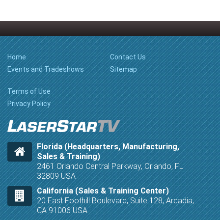
Home
Contact Us
Events and Tradeshows
Sitemap
Terms of Use
Privacy Policy
Florida (Headquarters, Manufacturing,
Sales & Training)
2461 Orlando Central Parkway, Orlando, FL
32809 USA
California (Sales & Training Center)
20 East Foothill Boulevard, Suite 128, Arcadia,
CA 91006 USA