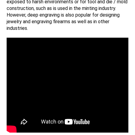
exposed to harsh environments or for tool and die / mold
construction, such as is used in the minting industry.
However, deep engraving is also popular for designing
jewelry and engraving firearms as well as in other
industries.