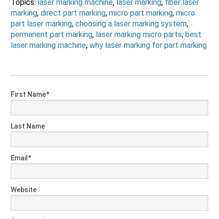
Topics:
laser marking machine
,
laser marking
,
fiber laser
marking
,
direct part marking
,
micro part marking
,
micro
part laser marking
,
choosing a laser marking system
,
permanent part marking
,
laser marking micro parts
,
best
laser marking machine
,
why laser marking for part marking
First Name
*
Last Name
Email
*
Website