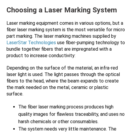
Choosing a Laser Marking System
Laser marking equipment comes in various options, but a
fiber laser marking system is the most versatile for micro
part marking. The laser marking machines supplied by
LaserStar Technologies
use fiber-pumping technology to
bundle together fibers that are impregnated with a
product to increase conductivity:
Depending on the surface of the material, an infra-red
laser light is used. The light passes through the optical
fibers to the head, where the beam expands to create
the mark needed on the metal, ceramic or plastic
surface.
The fiber laser marking process produces high
quality images for flawless traceability, and uses no
harsh chemicals or other consumables.
The system needs very little maintenance. The