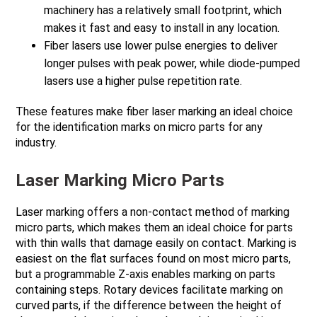
machinery has a relatively small footprint, which
makes it fast and easy to install in any location.
Fiber lasers use lower pulse energies to deliver
longer pulses with peak power, while diode-pumped
lasers use a higher pulse repetition rate.
These features make fiber laser marking an ideal choice
for the identification marks on micro parts for any
industry.
Laser Marking Micro Parts
Laser marking offers a non-contact method of marking
micro parts, which makes them an ideal choice for parts
with thin walls that damage easily on contact. Marking is
easiest on the flat surfaces found on most micro parts,
but a programmable Z-axis enables marking on parts
containing steps. Rotary devices facilitate marking on
curved parts, if the difference between the height of