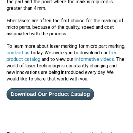
the part and the point where the mark is required is
greater than 4 mm.
Fiber lasers are often the first choice for the marking of
micro parts, because of the quality, speed and cost
associated with the process.
To learn more about laser marking for micro part marking,
contact us
today. We invite you to download our
free
product catalog
and to view our
iinformative videos
.
The
world of laser technology is constantly changing and
new innovations are being introduced every day. We
would like to share that world with you.
Download Our Product Catalog