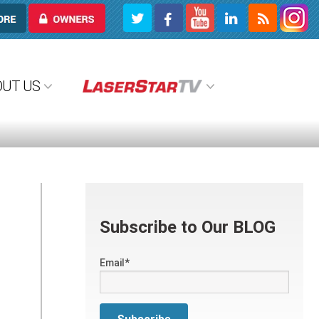
OWNERS
OUT US
Subscribe to Our BLOG
Email
*