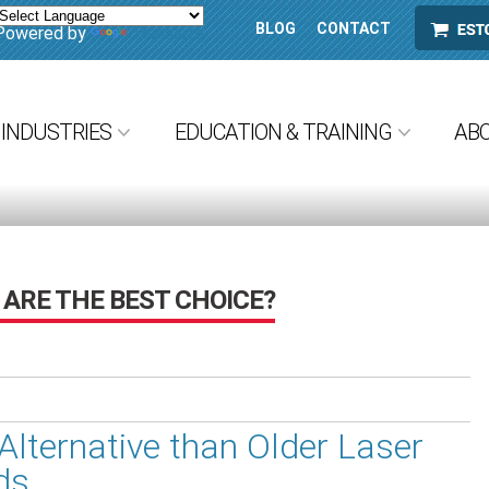
BLOG
CONTACT
ESTORE
Powered by
Translate
INDUSTRIES
EDUCATION & TRAINING
AB
ARE THE BEST CHOICE?
Alternative than Older Laser
ds