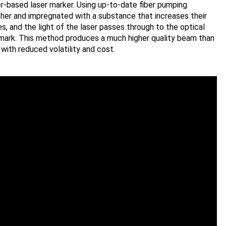
er-based laser marker. Using up-to-date fiber pumping
ther and impregnated with a substance that increases their
s, and the light of the laser passes through to the optical
mark. This method produces a much higher quality beam than
with reduced volatility and cost.