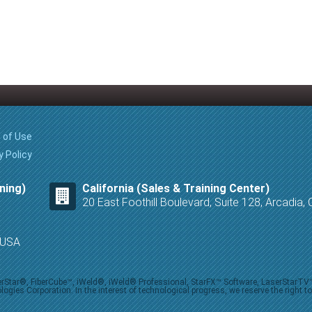
 of Use
y Policy
ning)
California (Sales & Training Center)
20 East Foothill Boulevard, Suite 128, Arcadia
8 USA
iberStar®, FiberCube™, iWeld®, iWeld® Professional, StarFX™ Software, LaserStarT
ies Corporation. In the interest of technological progress, we reserve the right t