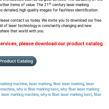
st
d other items of value. The 21
century laser marking
etailed, high quality images for faultless identification.
please contact us today. We invite you to download our free
ld of laser technology is constantly changing and new
share that world with you.
ervices, please download our product catalog
Product Catalog
 marking machine
,
laser marking
,
fiber laser marking
,
laser
g machine
,
why is fiber marking best
,
why fiber laser marking
 laser marking machine
,
why is fiber laser marking best
,
fiber