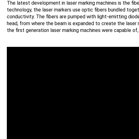
The latest development in laser marking machines is the fib
technology, the laser markers use optic fibers bundled toge
conductivity. The fibers are pumped with light-emitting diode
head, from where the beam is expanded to create the laser 
the first generation laser marking machines were capable of, 