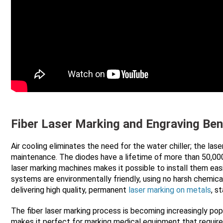
Fiber Laser Marking and Engraving Ben
Air cooling eliminates the need for the water chiller; the l
maintenance. The diodes have a lifetime of more than 50,000
laser marking machines makes it possible to install them easi
systems are environmentally friendly, using no harsh chemica
delivering high quality, permanent
laser marking on metals
, s
The fiber laser marking process is becoming increasingly pop
makes it perfect for marking medical equipment that requires 