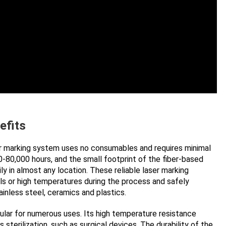
efits
aser marking system uses no consumables and requires minimal
-80,000 hours, and the small footprint of the fiber-based
ly in almost any location. These reliable laser marking
ls or high temperatures during the process and safely
tainless steel, ceramics and plastics.
ular for numerous uses. Its high temperature resistance
sterilization, such as surgical devices. The durability of the