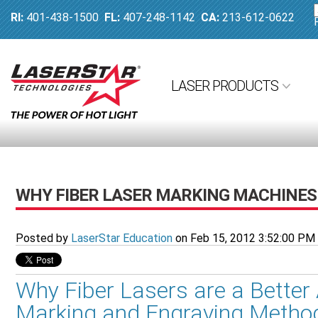
RI:
401-438-1500
FL:
407-248-1142
CA:
213-612-0622
LASER PRODUCTS
WHY FIBER LASER MARKING MACHINES 
Posted by
LaserStar Education
on Feb 15, 2012 3:52:00 PM
Why Fiber Lasers are a Better 
Marking and Engraving Metho