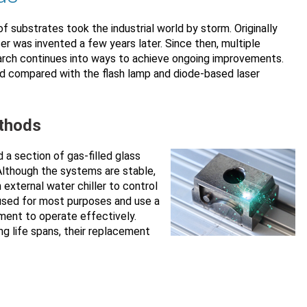
f substrates took the industrial world by storm. Originally
ser was invented a few years later. Since then, multiple
earch continues into ways to achieve ongoing improvements.
d compared with the flash lamp and diode-based laser
ethods
 a section of gas-filled glass
 Although the systems are stable,
 external water chiller to control
 used for most purposes and use a
onment to operate effectively.
g life spans, their replacement