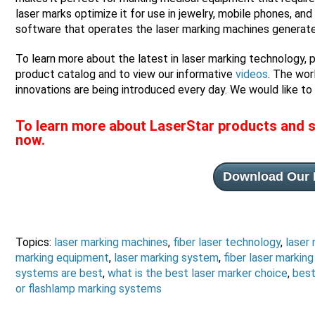
laser marks optimize it for use in jewelry, mobile phones, an
software that operates the laser marking machines generates d
To learn more about the latest in laser marking technology, 
product catalog and to view our informative
videos
. The wor
innovations are being introduced every day. We would like to 
To learn more about LaserStar products and s
now.
Download Our 
Topics:
laser marking machines
,
fiber laser technology
,
laser
marking equipment
,
laser marking system
,
fiber laser markin
systems are best
,
what is the best laser marker choice
,
best
or flashlamp marking systems