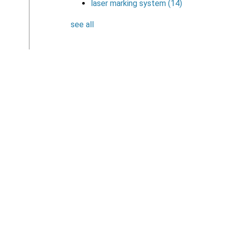
laser marking system
(14)
see all