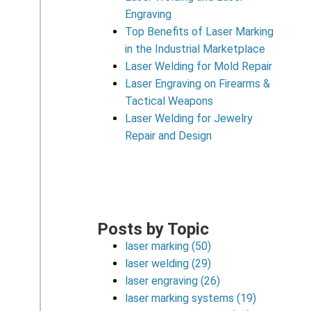
Engraving
Top Benefits of Laser Marking
in the Industrial Marketplace
Laser Welding for Mold Repair
Laser Engraving on Firearms &
Tactical Weapons
Laser Welding for Jewelry
Repair and Design
Posts by Topic
laser marking
(50)
laser welding
(29)
laser engraving
(26)
laser marking systems
(19)