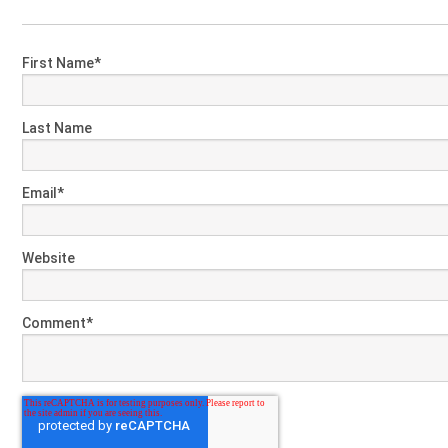
First Name
*
Last Name
Email
*
Website
Comment
*