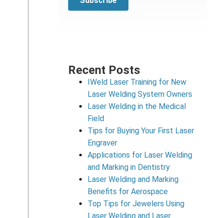
Recent Posts
IWeld Laser Training for New
Laser Welding System Owners
Laser Welding in the Medical
Field
Tips for Buying Your First Laser
Engraver
Applications for Laser Welding
and Marking in Dentistry
Laser Welding and Marking
Benefits for Aerospace
Top Tips for Jewelers Using
Laser Welding and Laser