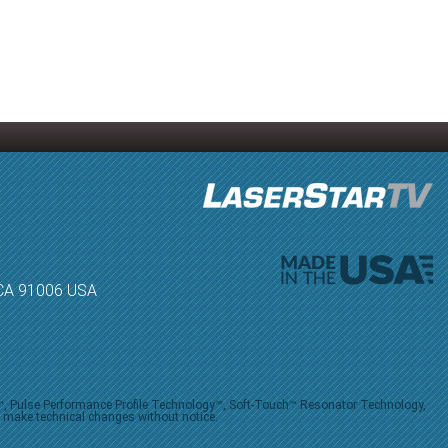
, CA 91006 USA
V™, Pulse Performance Profile Technology™, Soft-Touch™ Resonator Technology,
o make technical changes without notice.