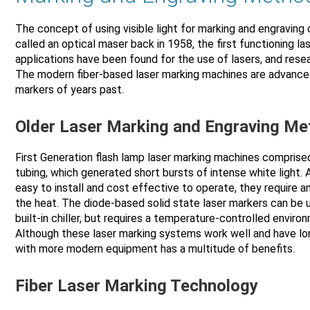
The concept of using visible light for marking and engraving o
called an optical maser back in 1958, the first functioning la
applications have been found for the use of lasers, and res
The modern fiber-based laser marking machines are advance
markers of years past.
Older Laser Marking and Engraving M
First Generation flash lamp laser marking machines comprised
tubing, which generated short bursts of intense white light.
easy to install and cost effective to operate, they require an
the heat. The diode-based solid state laser markers can be
built-in chiller, but requires a temperature-controlled envir
Although these laser marking systems work well and have lon
with more modern equipment has a multitude of benefits.
Fiber Laser Marking Technology