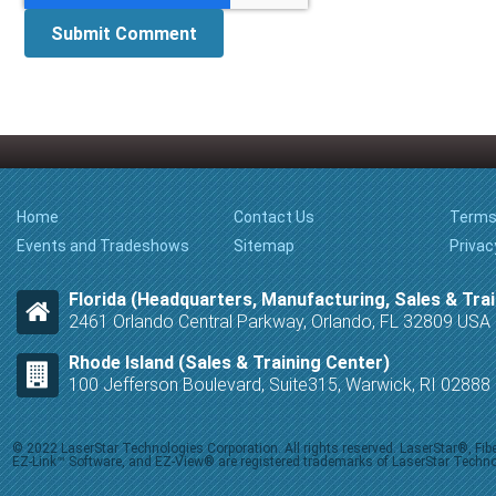
Home
Contact Us
Terms
Events and Tradeshows
Sitemap
Privac
Florida (Headquarters, Manufacturing, Sales & Trai
2461 Orlando Central Parkway, Orlando, FL 32809 USA
Rhode Island (Sales & Training Center)
100 Jefferson Boulevard, Suite315, Warwick, RI 0288
© 2022 LaserStar Technologies Corporation. All rights reserved. LaserStar®, F
EZ-Link™ Software, and EZ-View® are registered trademarks of LaserStar Technolog