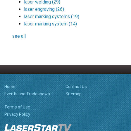
laser welding
(29)
laser engraving
(26)
laser marking systems
(19)
laser marking system
(14)
see all
Home
Contact Us
Events and Tradeshows
Sitemap
Terms of Use
Privacy Policy