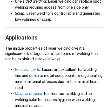
One sided welding:
Laser welding can replace spot
welding requiring access from one side only.
Scrap:
Laser welding is controllable and generates
low volumes of scrap.
Applications
The unique properties of laser welding give it a
significant advantage over other forms of welding that
can be exploited in several ways:
Precision parts
:
Lasers are excellent for welding
fine and delicate metal components and generating
minimal internal stresses due to the minimal heat
input.
Medical devices:
Non-contact welding and no
welding splatter ensures hygiene when welding
medical devices.