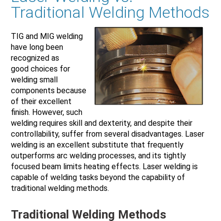
Traditional Welding Methods
TIG and MIG welding
have long been
recognized as
good choices for
welding small
components because
of their excellent
finish. However, such
welding requires skill and dexterity, and despite their
controllability, suffer from several disadvantages. Laser
welding is an excellent substitute that frequently
outperforms arc welding processes, and its tightly
focused beam limits heating effects. Laser welding is
capable of welding tasks beyond the capability of
traditional welding methods.
Traditional Welding Methods