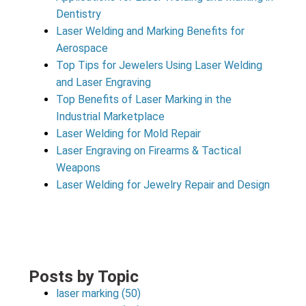
Dentistry
Laser Welding and Marking Benefits for
Aerospace
Top Tips for Jewelers Using Laser Welding
and Laser Engraving
Top Benefits of Laser Marking in the
Industrial Marketplace
Laser Welding for Mold Repair
Laser Engraving on Firearms & Tactical
Weapons
Laser Welding for Jewelry Repair and Design
Posts by Topic
laser marking
(50)