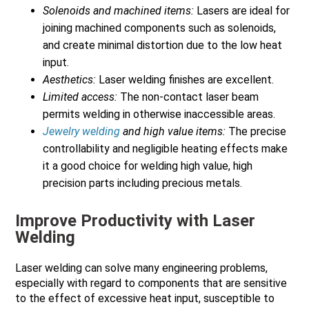
Solenoids and machined items:
Lasers are ideal for
joining machined components such as solenoids,
and create minimal distortion due to the low heat
input.
Aesthetics:
Laser welding finishes are excellent.
Limited access:
The non-contact laser beam
permits welding in otherwise inaccessible areas.
Jewelry welding
and high value items:
The precise
controllability and negligible heating effects make
it a good choice for welding high value, high
precision parts including precious metals.
Improve Productivity with Laser
Welding
Laser welding can solve many engineering problems,
especially with regard to components that are sensitive
to the effect of excessive heat input, susceptible to