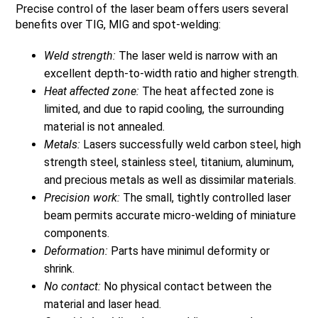
Precise control of the laser beam offers users several
benefits over TIG, MIG and spot-welding:
Weld strength:
The laser weld is narrow with an
excellent depth-to-width ratio and higher strength.
Heat affected zone:
The heat affected zone is
limited, and due to rapid cooling, the surrounding
material is not annealed.
Metals:
Lasers successfully weld carbon steel, high
strength steel, stainless steel, titanium, aluminum,
and precious metals as well as dissimilar materials.
Precision work:
The small, tightly controlled laser
beam permits accurate micro-welding of miniature
components.
Deformation:
Parts have minimul deformity or
shrink.
No contact:
No physical contact between the
material and laser head.