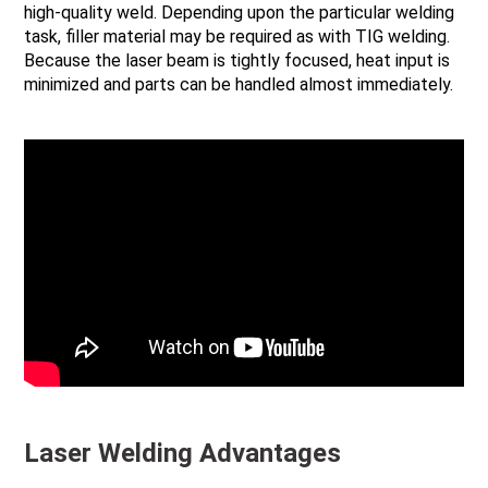
high-quality weld. Depending upon the particular welding
task, filler material may be required as with TIG welding.
Because the laser beam is tightly focused, heat input is
minimized and parts can be handled almost immediately.
Laser Welding Advantages