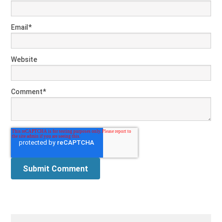
Email
*
Website
Comment
*