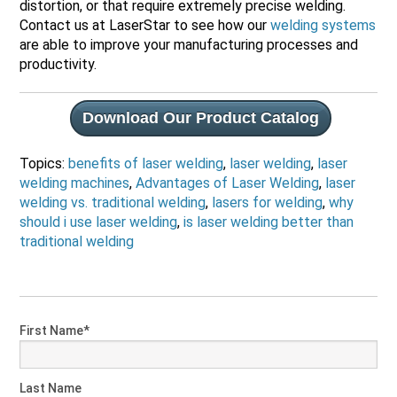
distortion, or that require extremely precise welding.
Contact us at LaserStar to see how our
welding systems
are able to improve your manufacturing processes and
productivity.
Download Our Product Catalog
Topics:
benefits of laser welding
,
laser welding
,
laser
welding machines
,
Advantages of Laser Welding
,
laser
welding vs. traditional welding
,
lasers for welding
,
why
should i use laser welding
,
is laser welding better than
traditional welding
First Name
*
Last Name