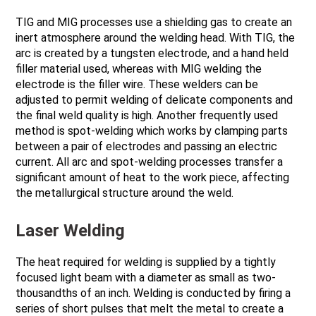
TIG and MIG processes use a shielding gas to create an
inert atmosphere around the welding head. With TIG, the
arc is created by a tungsten electrode, and a hand held
filler material used, whereas with MIG welding the
electrode is the filler wire. These welders can be
adjusted to permit welding of delicate components and
the final weld quality is high. Another frequently used
method is spot-welding which works by clamping parts
between a pair of electrodes and passing an electric
current. All arc and spot-welding processes transfer a
significant amount of heat to the work piece, affecting
the metallurgical structure around the weld.
Laser Welding
The heat required for welding is supplied by a tightly
focused light beam with a diameter as small as two-
thousandths of an inch. Welding is conducted by firing a
series of short pulses that melt the metal to create a