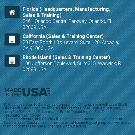
Florida (Headquarters, Manufacturing,
Sales & Training)
2461 Orlando Central Parkway, Orlando, FL
32809 USA
California (Sales & Training Center)
20 East Foothill Boulevard, Suite 128, Arcadia,
CA 91006 USA
Rhode Island (Sales & Training Center)
100 Jefferson Boulevard, Suite315, Warwick, RI
02888 USA
© 2022 LaserStar Technologies Corporation. All rights reserved. LaserStar®,
FiberStar®, FiberCube™, iWeld®, iWeld® Professional, StarFX™ Software,
LaserStarTV™, Pulse Performance Profile Technology™, Soft-Touch™
Resonator Technology,
EZ-Link™ Software, and EZ-View® are registered trademarks of LaserStar
Technologies Corporation. In the interest of technological progress, we reserve
the right to make technical changes without notice.