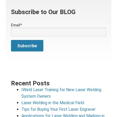
Subscribe to Our BLOG
Email
*
Recent Posts
IWeld Laser Training for New Laser Welding
System Owners
Laser Welding in the Medical Field
Tips for Buying Your First Laser Engraver
Applications for Laser Welding and Marking in