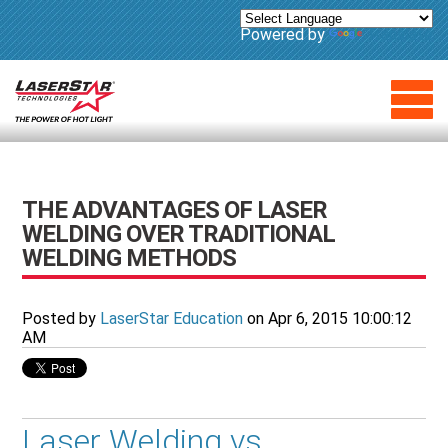
Powered by
Translate
THE ADVANTAGES OF LASER
WELDING OVER TRADITIONAL
WELDING METHODS
Posted by
LaserStar Education
on Apr 6, 2015 10:00:12
AM
Laser Welding vs.