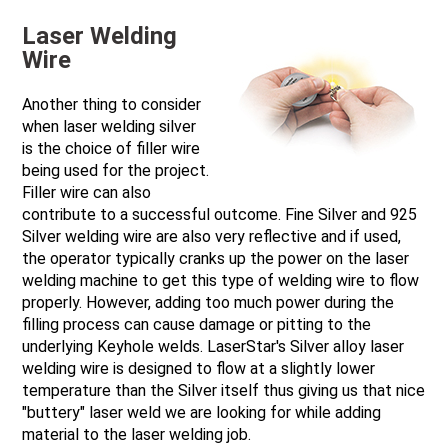
Laser Welding
Wire
Another thing to consider
when laser welding silver
is the choice of filler wire
being used for the project.
Filler wire can also
contribute to a successful outcome. Fine Silver and 925
Silver welding wire are also very reflective and if used,
the operator typically cranks up the power on the laser
welding machine to get this type of welding wire to flow
properly. However, adding too much power during the
filling process can cause damage or pitting to the
underlying Keyhole welds. LaserStar's Silver alloy laser
welding wire is designed to flow at a slightly lower
temperature than the Silver itself thus giving us that nice
"buttery" laser weld we are looking for while adding
material to the laser welding job.