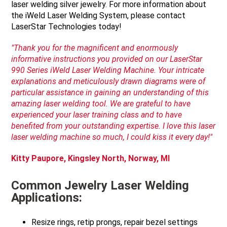
laser welding silver jewelry. For more information about
the iWeld Laser Welding System, please contact
LaserStar Technologies today!
"Thank you for the magnificent and enormously
informative instructions you provided on our
LaserStar
990 Series
iWeld
Laser Welding Machine. Your intricate
explanations and meticulously drawn diagrams were of
particular assistance in gaining an understanding of this
amazing laser welding tool. We are grateful to have
experienced your laser training class and to have
benefited from your outstanding expertise. I love this laser
laser welding machine so
much, I could kiss it every day!"
Kitty
Paupore
, Kingsley North, Norway, MI
Common Jewelry Laser Welding
Applications:
Resize rings, retip prongs, repair bezel settings