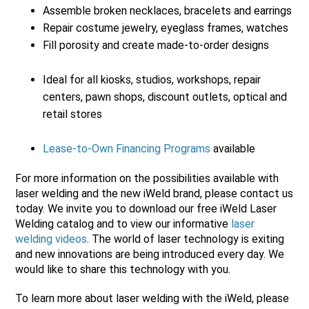
Assemble broken necklaces, bracelets and earrings
Repair costume jewelry, eyeglass frames, watches
Fill porosity and create made-to-order designs
Ideal for all kiosks, studios, workshops, repair
centers, pawn shops, discount outlets, optical and
retail stores
Lease-to-Own Financing Programs
available
For more information on the possibilities available with
laser welding and the new iWeld brand, please contact us
today. We invite you to download our free iWeld Laser
Welding catalog and to view our informative
laser
welding videos
. The world of laser technology is exiting
and new innovations are being introduced every day. We
would like to share this technology with you.
To learn more about laser welding with the iWeld, please