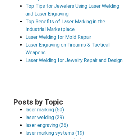
Top Tips for Jewelers Using Laser Welding
and Laser Engraving
Top Benefits of Laser Marking in the
Industrial Marketplace
Laser Welding for Mold Repair
Laser Engraving on Firearms & Tactical
Weapons
Laser Welding for Jewelry Repair and Design
Posts by Topic
laser marking
(50)
laser welding
(29)
laser engraving
(26)
laser marking systems
(19)