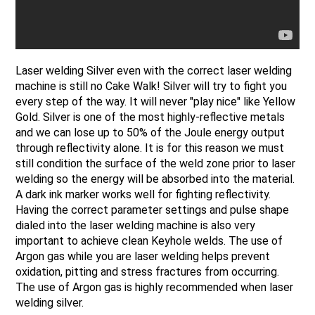
Laser welding Silver even with the correct laser welding
machine is still no Cake Walk! Silver will try to fight you
every step of the way. It will never "play nice" like Yellow
Gold. Silver is one of the most highly-reflective metals
and we can lose up to 50% of the Joule energy output
through reflectivity alone. It is for this reason we must
still condition the surface of the weld zone prior to laser
welding so the energy will be absorbed into the material.
A dark ink marker works well for fighting reflectivity.
Having the correct parameter settings and pulse shape
dialed into the laser welding machine is also very
important to achieve clean Keyhole welds. The use of
Argon gas while you are laser welding helps prevent
oxidation, pitting and stress fractures from occurring.
The use of Argon gas is highly recommended when laser
welding silver.