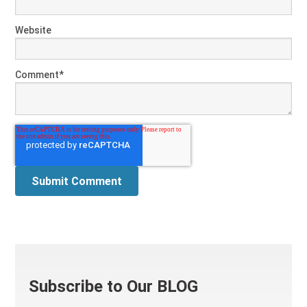
Website
Comment
*
Subscribe to Our BLOG