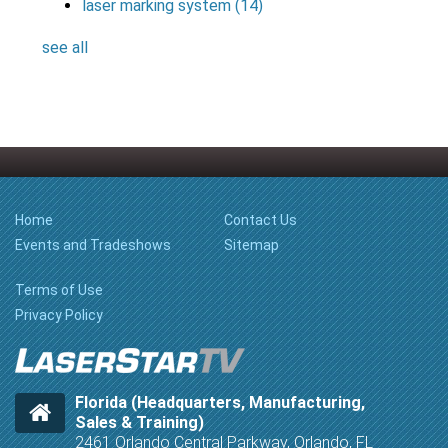
laser marking system
(14)
see all
Home
Contact Us
Events and Tradeshows
Sitemap
Terms of Use
Privacy Policy
Florida (Headquarters, Manufacturing,
Sales & Training)
2461 Orlando Central Parkway, Orlando, FL