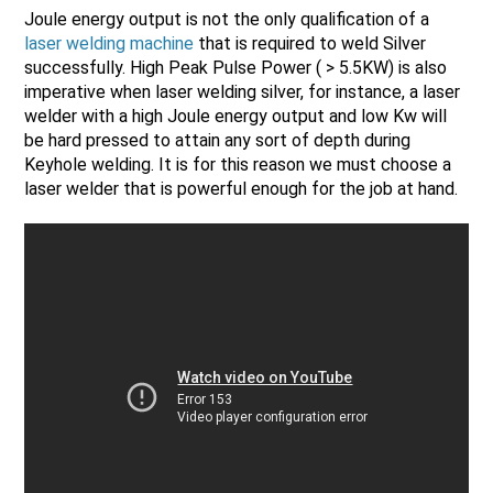
Joule energy output is not the only qualification of a
laser welding machine
that is required to weld Silver
successfully. High Peak Pulse Power ( > 5.5KW) is also
imperative when laser welding silver, for instance, a laser
welder with a high Joule energy output and low Kw will
be hard pressed to attain any sort of depth during
Keyhole welding. It is for this reason we must choose a
laser welder that is powerful enough for the job at hand.