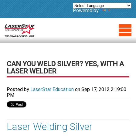
Powered by
Translate
CAN YOU WELD SILVER? YES, WITH A
LASER WELDER
Posted by
LaserStar Education
on Sep 17, 2012 2:19:00
PM
Laser Welding Silver