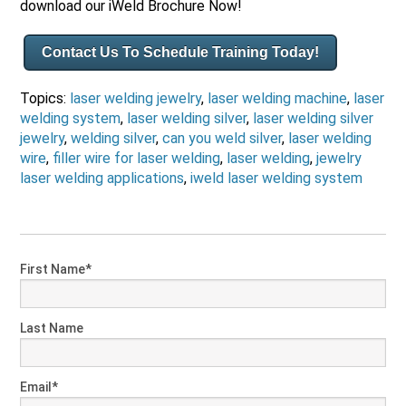
download our iWeld Brochure Now!
Contact Us To Schedule Training Today!
Topics:
laser welding jewelry
,
laser welding machine
,
laser
welding system
,
laser welding silver
,
laser welding silver
jewelry
,
welding silver
,
can you weld silver
,
laser welding
wire
,
filler wire for laser welding
,
laser welding
,
jewelry
laser welding applications
,
iweld laser welding system
First Name
*
Last Name
Email
*