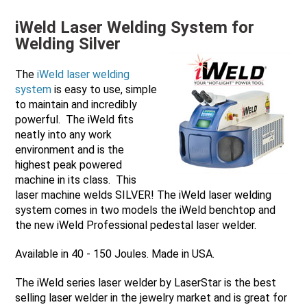
iWeld Laser Welding System for
Welding Silver
The
iWeld laser welding
system
is easy to use, simple
to maintain and incredibly
powerful. The iWeld fits
neatly into any work
environment and is the
highest peak powered
machine in its class. This
laser machine welds SILVER! The iWeld laser welding
system comes in two models the iWeld benchtop and
the new iWeld Professional pedestal laser welder.
Available in 40 - 150 Joules. Made in USA.
The iWeld series laser welder by LaserStar is the best
selling laser welder in the jewelry market and is great for