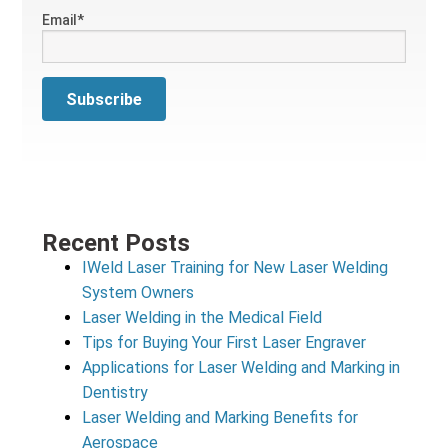
Email
*
Recent Posts
IWeld Laser Training for New Laser Welding
System Owners
Laser Welding in the Medical Field
Tips for Buying Your First Laser Engraver
Applications for Laser Welding and Marking in
Dentistry
Laser Welding and Marking Benefits for
Aerospace