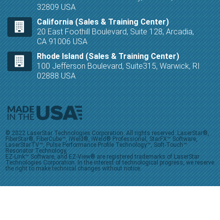
32809 USA
California (Sales & Training Center)
20 East Foothill Boulevard, Suite 128, Arcadia,
CA 91006 USA
Rhode Island (Sales & Training Center)
100 Jefferson Boulevard, Suite315, Warwick, RI
02888 USA
© 2022 LaserStar Technologies Corporation. All rights reserved. LaserStar®,
FiberStar®, FiberCube™, iWeld®, iWeld® Professional, StarFX™ Software,
LaserStarTV™, Pulse Performance Profile Technology™, Soft-Touch™
Resonator Technology,
EZ-Link™ Software, and EZ-View® are registered trademarks of LaserStar
Technologies Corporation. In the interest of technological progress, we reserve
the right to make technical changes without notice.