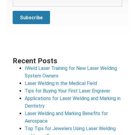
Recent Posts
IWeld Laser Training for New Laser Welding
System Owners
Laser Welding in the Medical Field
Tips for Buying Your First Laser Engraver
Applications for Laser Welding and Marking in
Dentistry
Laser Welding and Marking Benefits for
Aerospace
Top Tips for Jewelers Using Laser Welding