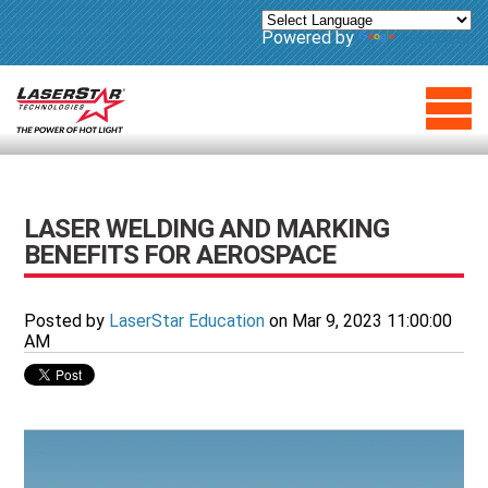
Powered by
Translate
LASER WELDING AND MARKING
BENEFITS FOR AEROSPACE
Posted by
LaserStar Education
on Mar 9, 2023 11:00:00
AM