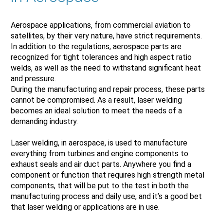
Aerospace applications, from commercial aviation to
satellites, by their very nature, have strict requirements.
In addition to the regulations, aerospace parts are
recognized for tight tolerances and high aspect ratio
welds, as well as the need to withstand significant heat
and pressure.
During the manufacturing and repair process, these parts
cannot be compromised. As a result, laser welding
becomes an ideal solution to meet the needs of a
demanding industry.
Laser welding, in aerospace, is used to manufacture
everything from turbines and engine components to
exhaust seals and air duct parts. Anywhere you find a
component or function that requires high strength metal
components, that will be put to the test in both the
manufacturing process and daily use, and it’s a good bet
that laser welding or applications are in use.