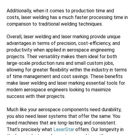
Additionally, when it comes to production time and
costs, laser welding has a much faster processing time in
comparison to traditional welding techniques.
Overall, laser welding and laser marking provide unique
advantages in terms of precision, cost-efficiency, and
productivity when applied in aerospace engineering
projects. Their versatility makes them ideal for both
large-scale production runs and small custom jobs,
allowing for greater flexibility within the industry in terms
of time management and cost savings. These benefits
make laser welding and laser marking essential tools for
modern aerospace engineers looking to maximize
success with their projects.
Much like your aerospace components need durability,
you also need laser systems that offer the same. You
need machines that are long-lasting and consistent.
That’s precisely what
LaserStar
offers. Our longevity in