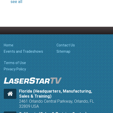
see all
Home
Contact Us
Events and Tradeshows
Sitemap
Terms of Use
Privacy Policy
Florida (Headquarters, Manufacturing,
Sales & Training)
2461 Orlando Central Parkway, Orlando, FL
32809 USA