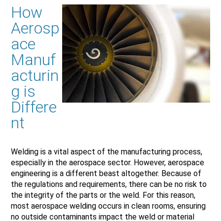
How
Aerosp
ace
Manuf
acturin
g is
Differe
nt
Welding is a vital aspect of the manufacturing process,
especially in the aerospace sector. However, aerospace
engineering is a different beast altogether. Because of
the regulations and requirements, there can be no risk to
the integrity of the parts or the weld. For this reason,
most aerospace welding occurs in clean rooms, ensuring
no outside contaminants impact the weld or material