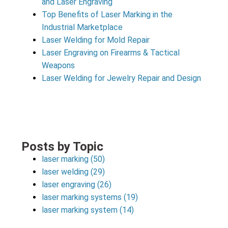
and Laser Engraving
Top Benefits of Laser Marking in the
Industrial Marketplace
Laser Welding for Mold Repair
Laser Engraving on Firearms & Tactical
Weapons
Laser Welding for Jewelry Repair and Design
Posts by Topic
laser marking
(50)
laser welding
(29)
laser engraving
(26)
laser marking systems
(19)
laser marking system
(14)