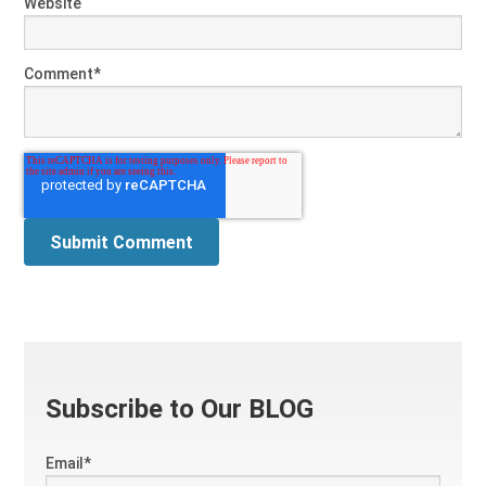
Website
Comment
*
Subscribe to Our BLOG
Email
*