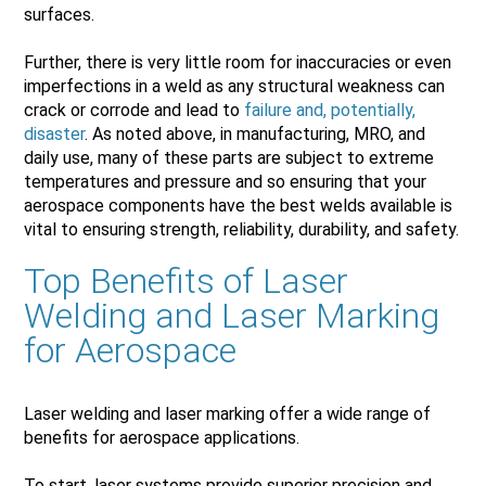
surfaces.
Further, there is very little room for inaccuracies or even
imperfections in a weld as any structural weakness can
crack or corrode and lead to
failure and, potentially,
disaster
. As noted above, in manufacturing, MRO, and
daily use, many of these parts are subject to extreme
temperatures and pressure and so ensuring that your
aerospace components have the best welds available is
vital to ensuring strength, reliability, durability, and safety.
Top Benefits of Laser
Welding and Laser Marking
for Aerospace
Laser welding and laser marking offer a wide range of
benefits for aerospace applications.
To start, laser systems provide superior precision and