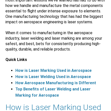
most important lessons we’ve learned has had to do with
how we handle and manufacture the metal components
essential to flight under intense exposure to elements.
One manufacturing technology that has had the biggest
impact on aerospace engineering is laser systems.
When it comes to manufacturing in the aerospace
industry, laser welding and laser marking are among your
safest, and best, bets for consistently producing high-
quality, durable, and reliable products.
Quick Links
How is Laser Marking Used in Aerospace
How is Laser Welding Used in Aerospace
How Aerospace Manufacturing is Different
Top Benefits of Laser Welding and Laser
Marking for Aerospace
How is Laser Marking Used