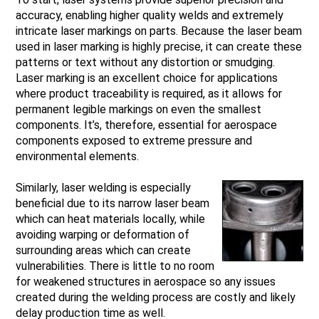
accuracy, enabling higher quality welds and extremely
intricate laser markings on parts. Because the laser beam
used in laser marking is highly precise, it can create these
patterns or text without any distortion or smudging.
Laser marking is an excellent choice for applications
where product traceability is required, as it allows for
permanent legible markings on even the smallest
components. It’s, therefore, essential for aerospace
components exposed to extreme pressure and
environmental elements.
Similarly, laser welding is especially
beneficial due to its narrow laser beam
which can heat materials locally, while
avoiding warping or deformation of
surrounding areas which can create
vulnerabilities. There is little to no room
for weakened structures in aerospace so any issues
created during the welding process are costly and likely
delay production time as well.