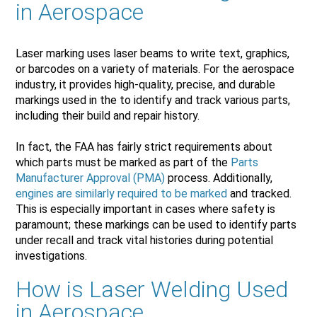
in Aerospace
Laser marking uses laser beams to write text, graphics,
or barcodes on a variety of materials. For the aerospace
industry, it provides high-quality, precise, and durable
markings used in the to identify and track various parts,
including their build and repair history.
In fact, the FAA has fairly strict requirements about
which parts must be marked as part of the
Parts
Manufacturer Approval (PMA)
process. Additionally,
engines are similarly required to be marked
and tracked.
This is especially important in cases where safety is
paramount; these markings can be used to identify parts
under recall and track vital histories during potential
investigations.
How is Laser Welding Used
in Aerospace