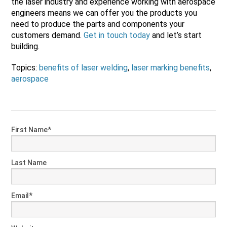
the laser industry and experience working with aerospace
engineers means we can offer you the products you
need to produce the parts and components your
customers demand.
Get in touch today
and let’s start
building.
Topics:
benefits of laser welding
,
laser marking benefits
,
aerospace
First Name
*
Last Name
Email
*