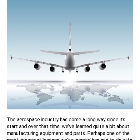
The aerospace industry has come a long way since its
start and over that time, we’ve learned quite a bit about
manufacturing equipment and parts. Perhaps one of the