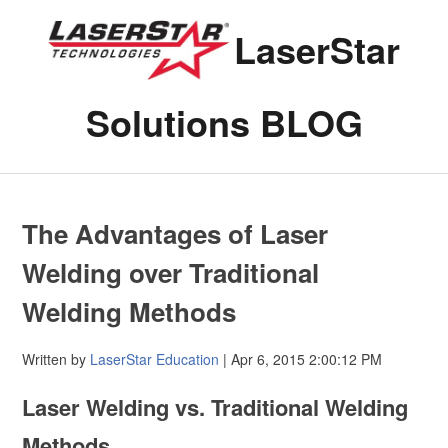
LaserStar
Solutions BLOG
The Advantages of Laser
Welding over Traditional
Welding Methods
Written by
LaserStar Education
| Apr 6, 2015 2:00:12 PM
Laser Welding vs. Traditional Welding
Methods