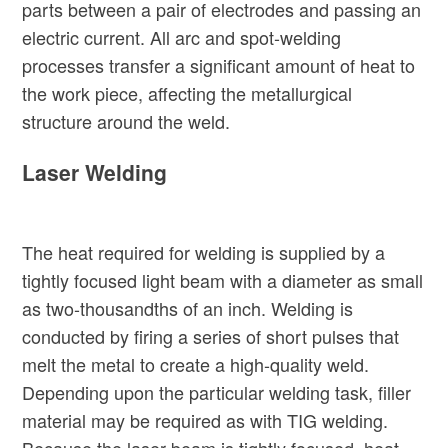
parts between a pair of electrodes and passing an
electric current. All arc and spot-welding
processes transfer a significant amount of heat to
the work piece, affecting the metallurgical
structure around the weld.
Laser Welding
The heat required for welding is supplied by a
tightly focused light beam with a diameter as small
as two-thousandths of an inch. Welding is
conducted by firing a series of short pulses that
melt the metal to create a high-quality weld.
Depending upon the particular welding task, filler
material may be required as with TIG welding.
Because the laser beam is tightly focused, heat