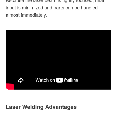
input is minimized and parts can be handled
almost immediately.
Laser Welding Advantages