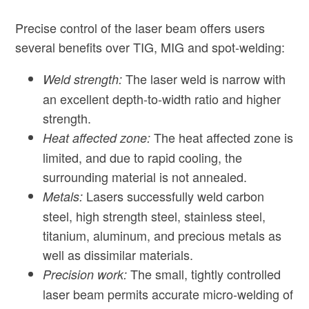
Precise control of the laser beam offers users
several benefits over TIG, MIG and spot-welding:
The laser weld is narrow with
Weld strength:
an excellent depth-to-width ratio and higher
strength.
The heat affected zone is
Heat affected zone:
limited, and due to rapid cooling, the
surrounding material is not annealed.
Lasers successfully weld carbon
Metals:
steel, high strength steel, stainless steel,
titanium, aluminum, and precious metals as
well as dissimilar materials.
The small, tightly controlled
Precision work:
laser beam permits accurate micro-welding of