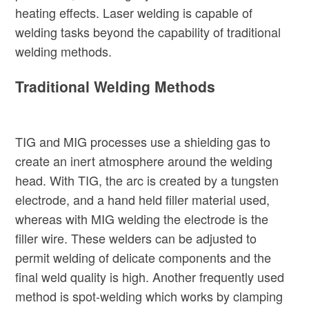
heating effects. Laser welding is capable of
welding tasks beyond the capability of traditional
welding methods.
Traditional Welding Methods
TIG and MIG processes use a shielding gas to
create an inert atmosphere around the welding
head. With TIG, the arc is created by a tungsten
electrode, and a hand held filler material used,
whereas with MIG welding the electrode is the
filler wire. These welders can be adjusted to
permit welding of delicate components and the
final weld quality is high. Another frequently used
method is spot-welding which works by clamping