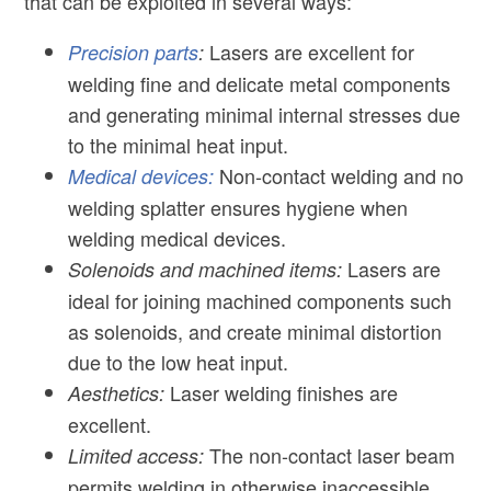
that can be exploited in several ways:
Lasers are excellent for
Precision parts
:
welding fine and delicate metal components
and generating minimal internal stresses due
to the minimal heat input.
Non-contact welding and no
Medical devices:
welding splatter ensures hygiene when
welding medical devices.
Lasers are
Solenoids and machined items:
ideal for joining machined components such
as solenoids, and create minimal distortion
due to the low heat input.
Laser welding finishes are
Aesthetics:
excellent.
The non-contact laser beam
Limited access:
permits welding in otherwise inaccessible