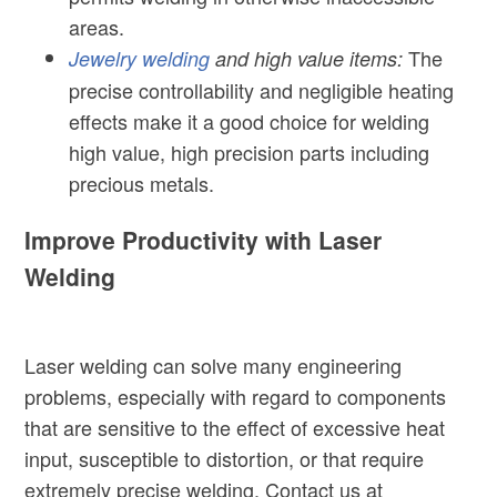
areas.
The
Jewelry welding
and high value items:
precise controllability and negligible heating
effects make it a good choice for welding
high value, high precision parts including
precious metals.
Improve Productivity with Laser
Welding
Laser welding can solve many engineering
problems, especially with regard to components
that are sensitive to the effect of excessive heat
input, susceptible to distortion, or that require
extremely precise welding. Contact us at