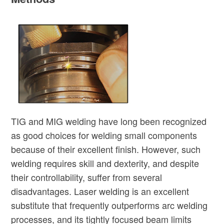
TIG and MIG welding have long been recognized
as good choices for welding small components
because of their excellent finish. However, such
welding requires skill and dexterity, and despite
their controllability, suffer from several
disadvantages. Laser welding is an excellent
substitute that frequently outperforms arc welding
processes, and its tightly focused beam limits