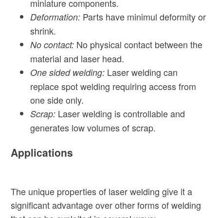
miniature components.
Parts have minimul deformity or
Deformation:
shrink.
No physical contact between the
No contact:
material and laser head.
Laser welding can
One sided welding:
replace spot welding requiring access from
one side only.
Laser welding is controllable and
Scrap:
generates low volumes of scrap.
Applications
The unique properties of laser welding give it a
significant advantage over other forms of welding