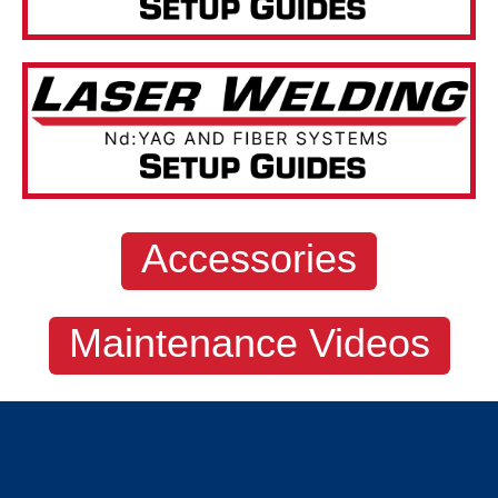
Accessories
Maintenance Videos