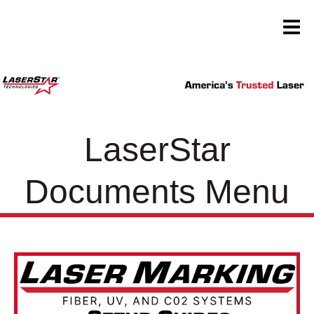
LaserStar
Documents Menu